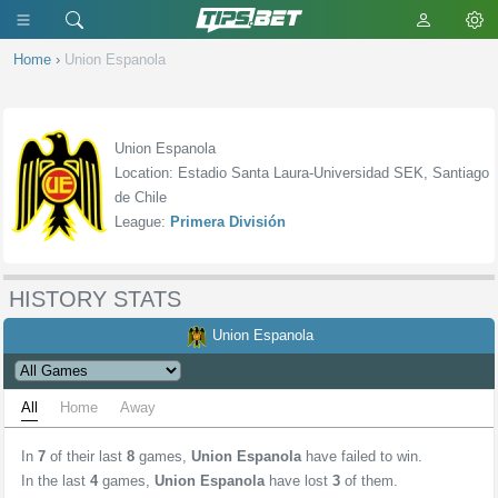
Home
›
Union Espanola
Union Espanola
Location: Estadio Santa Laura-Universidad SEK, Santiago
de Chile
League:
Primera División
HISTORY STATS
Union Espanola
All
Home
Away
In
7
of their last
8
games,
Union Espanola
have failed to win.
In the last
4
games,
Union Espanola
have lost
3
of them.