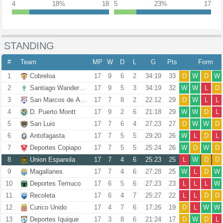
4
18%
18
5
23%
17
STANDING
#
Team
MP
W
D
L
G
Pts
Form
1
Cobreloa
17
9
6
2
34:19
33
D
W
D
W
2
Santiago Wanderers
17
9
5
3
34:19
32
W
W
L
D
3
San Marcos de Arica
17
7
8
2
22:12
29
D
W
L
L
4
D. Puerto Montt
17
9
2
6
21:18
29
W
W
D
L
5
San Luis
17
7
6
4
27:23
27
D
W
W
D
6
Antofagasta
17
7
5
5
29:20
26
W
L
D
L
7
Deportes Copiapo
17
7
5
5
25:24
26
W
D
W
D
8
Union Espanola
17
7
4
6
25:23
25
L
W
D
D
9
Magallanes
17
7
4
6
27:28
25
W
L
D
W
10
Deportes Temuco
17
6
5
6
27:23
23
L
L
L
W
11
Recoleta
17
6
4
7
25:27
22
L
L
D
D
12
Curico Unido
17
4
7
6
17:26
19
D
L
W
W
13
Deportes Iquique
17
3
8
6
21:24
17
D
W
D
L