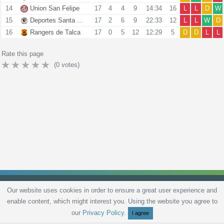
14
Union San Felipe
17
4
4
9
14:34
16
L
L
D
W
15
Deportes Santa Cruz
17
2
6
9
22:33
12
L
L
W
D
16
Rangers de Talca
17
0
5
12
12:29
5
D
D
L
L
Rate this page
(
0
votes)
Our website uses cookies in order to ensure a great user experience and
enable content, which might interest you. Using the website you agree to
Privacy Policy
Terms and Conditions
Live scores
Sitemap
Contact
our
Privacy Policy
.
I agree