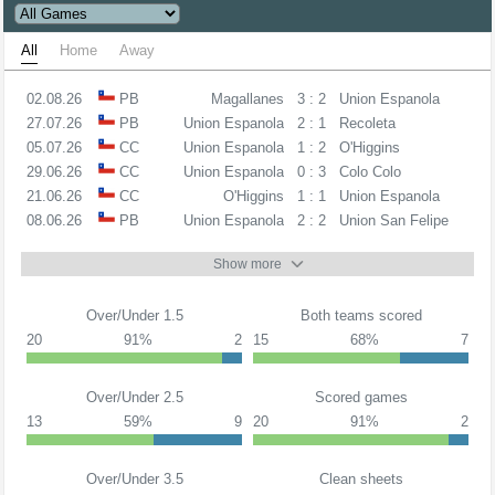
All
Home
Away
02.08.26
PB
Magallanes
3 : 2
Union Espanola
27.07.26
PB
Union Espanola
2 : 1
Recoleta
05.07.26
CC
Union Espanola
1 : 2
O'Higgins
29.06.26
CC
Union Espanola
0 : 3
Colo Colo
21.06.26
CC
O'Higgins
1 : 1
Union Espanola
08.06.26
PB
Union Espanola
2 : 2
Union San Felipe
Show more
Over/Under 1.5
Both teams scored
20
91%
2
15
68%
7
Over/Under 2.5
Scored games
13
59%
9
20
91%
2
Over/Under 3.5
Clean sheets