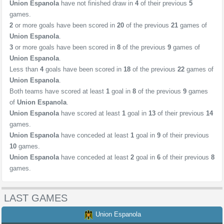
Union Espanola
have not finished draw in
4
of their previous
5
games.
2
or more goals have been scored in
20
of the previous
21
games of
Union Espanola
.
3
or more goals have been scored in
8
of the previous
9
games of
Union Espanola
.
Less than
4
goals have been scored in
18
of the previous
22
games of
Union Espanola
.
Both teams have scored at least
1
goal in
8
of the previous
9
games
of
Union Espanola
.
Union Espanola
have scored at least
1
goal in
13
of their previous
14
games.
Union Espanola
have conceded at least
1
goal in
9
of their previous
10
games.
Union Espanola
have conceded at least
2
goal in
6
of their previous
8
games.
LAST GAMES
Union Espanola