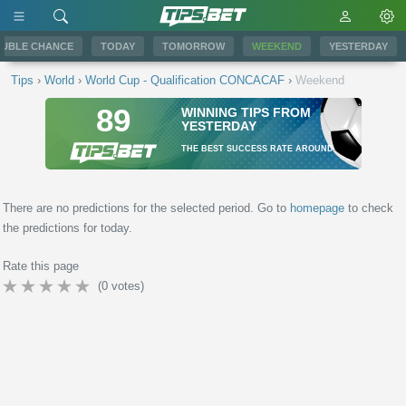
UBLE CHANCE
TODAY
TOMORROW
WEEKEND
YESTERDAY
Tips
›
World
›
World Cup - Qualification CONCACAF
›
Weekend
89
WINNING TIPS FROM
YESTERDAY
THE BEST SUCCESS RATE AROUND
There are no predictions for the selected period. Go to
homepage
to check
the predictions for today.
Rate this page
(
0
votes)