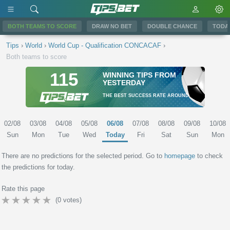
BOTH TEAMS TO SCORE
DRAW NO BET
DOUBLE CHANCE
TODA
Tips
›
World
›
World Cup - Qualification CONCACAF
›
Both teams to score
115
WINNING TIPS FROM
YESTERDAY
THE BEST SUCCESS RATE AROUND
02/08
03/08
04/08
05/08
06/08
07/08
08/08
09/08
10/08
Sun
Mon
Tue
Wed
Today
Fri
Sat
Sun
Mon
There are no predictions for the selected period. Go to
homepage
to check
the predictions for today.
Rate this page
(
0
votes)