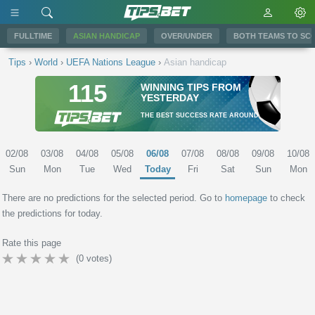
FULLTIME
ASIAN HANDICAP
OVER/UNDER
BOTH TEAMS TO SC
Tips
›
World
›
UEFA Nations League
›
Asian handicap
115
WINNING TIPS FROM
YESTERDAY
THE BEST SUCCESS RATE AROUND
02/08
03/08
04/08
05/08
06/08
07/08
08/08
09/08
10/08
Sun
Mon
Tue
Wed
Today
Fri
Sat
Sun
Mon
There are no predictions for the selected period. Go to
homepage
to check
the predictions for today.
Rate this page
(
0
votes)