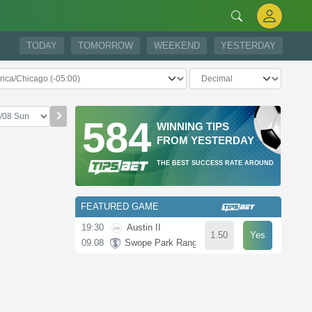
TODAY
TOMORROW
WEEKEND
YESTERDAY
584
WINNING TIPS
FROM YESTERDAY
THE BEST SUCCESS RATE AROUND
FEATURED GAME
19:30
Austin II
1.50
Yes
09.08
Swope Park Rangers