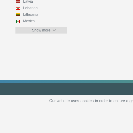
Latvia
Lebanon
Lithuania
Mexico
Show more
Our website uses cookies in order to ensure a g
Privacy 
All rights reserved © 2026
tips.bet