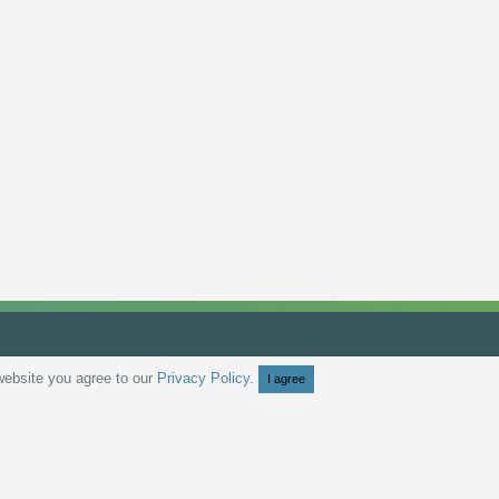
website you agree to our
Privacy Policy
.
I agree