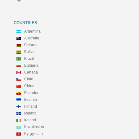
COUNTRIES
Argentina
Australia
Belarus
Bolivia
Brazil
Bulgaria
Canada
Chile
China
Ecuador
Estonia
Finland
Iceland
Ireland
Kazakhstan
Kyrgyzstan