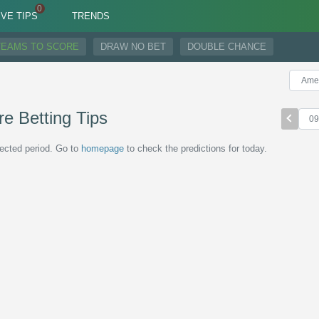
IVE TIPS
TRENDS
TEAMS TO SCORE
DRAW NO BET
DOUBLE CHANCE
e Betting Tips
lected period. Go to
homepage
to check the predictions for today.