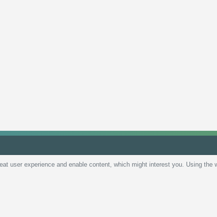
reat user experience and enable content, which might interest you. Using the 
Policy
Terms and Conditions
Live scores
Sitemap
Contact