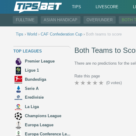
TIPS
LIVESCORE
L
FULLTIME
ASIAN HANDICAP
OVER/UNDER
BOTH 
Tips
›
World
›
CAF Confederation Cup
›
Both teams to score
Both Teams to Scor
TOP LEAGUES
Premier League
There are no predictions for the se
Ligue 1
Rate this page
Bundesliga
(
0
votes)
Serie A
Eredivisie
La Liga
Champions League
Europa League
Europa Conference Le...