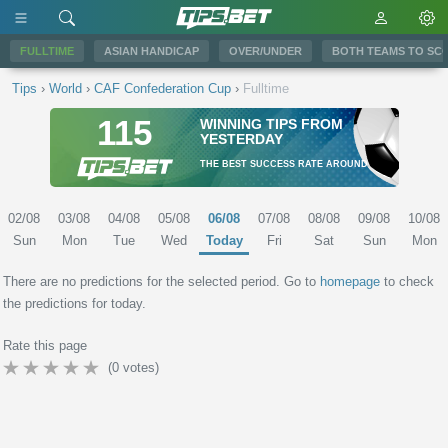
FULLTIME
ASIAN HANDICAP
OVER/UNDER
BOTH TEAMS TO SC
Tips
›
World
›
CAF Confederation Cup
›
Fulltime
115
WINNING TIPS FROM
YESTERDAY
THE BEST SUCCESS RATE AROUND
02/08
03/08
04/08
05/08
06/08
07/08
08/08
09/08
10/08
Sun
Mon
Tue
Wed
Today
Fri
Sat
Sun
Mon
There are no predictions for the selected period. Go to
homepage
to check
the predictions for today.
Rate this page
(
0
votes)