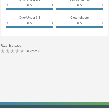
0
0%
1
0
0%
1
Over/Under 3.5
Clean sheets
0
0%
1
0
0%
1
Rate this page
(
0
votes)