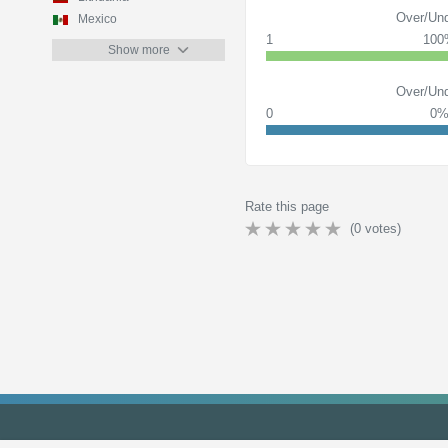
Over/Und
Mexico
1
10
Show more
Over/Und
0
0
Rate this page
(
0
votes)