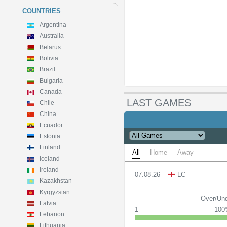
COUNTRIES
Argentina
Australia
Belarus
Bolivia
Brazil
Bulgaria
Canada
LAST GAMES
Chile
China
Ecuador
Estonia
Finland
All
Home
Away
Iceland
Ireland
07.08.26
LC
Kazakhstan
Kyrgyzstan
Over/Und
Latvia
1
10
Lebanon
Lithuania