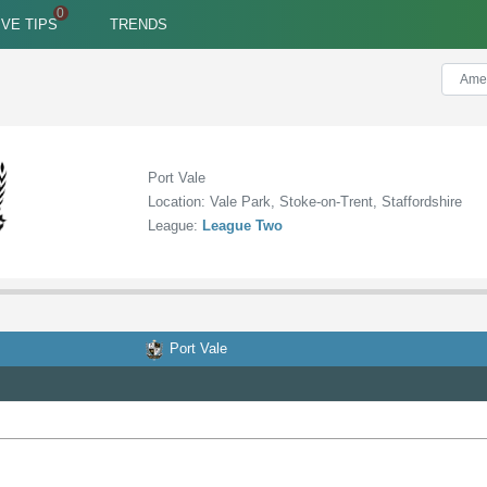
IVE TIPS
TRENDS
Port Vale
Location: Vale Park, Stoke-on-Trent, Staffordshire
League:
League Two
Port Vale