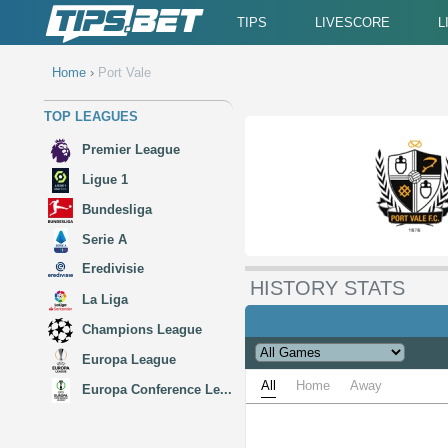
TIPS
LIVESCORE
L
Home
›
Port Vale
TOP LEAGUES
Premier League
Ligue 1
Bundesliga
Serie A
Eredivisie
HISTORY STATS
La Liga
Champions League
Europa League
All
Home
Away
Europa Conference Le...