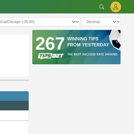
267
WINNING TIPS
FROM YESTERDAY
THE BEST SUCCESS RATE AROUND