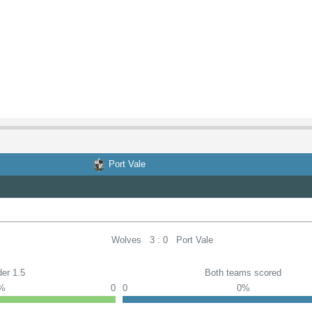
Port Vale
Wolves
3 : 0
Port Vale
er 1.5
Both teams scored
0%
0
0
0%