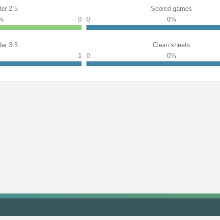
er 2.5
Scored games
0%
0
0
0%
er 3.5
Clean sheets
%
1
0
0%