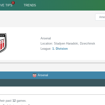
IVE TIPS
TRENDS
Arsenal
Location: Stadyen Haradski, Dzerzhinsk
League:
1. Division
Arsenal
their past
12
games.