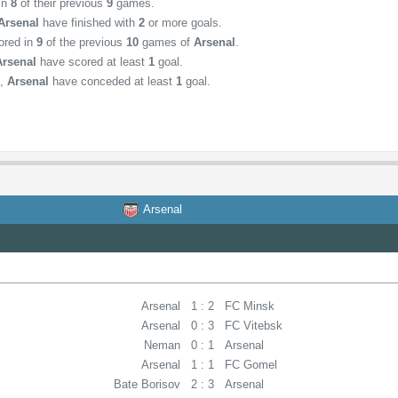
 in
8
of their previous
9
games.
Arsenal
have finished with
2
or more goals.
ored in
9
of the previous
10
games of
Arsenal
.
Arsenal
have scored at least
1
goal.
,
Arsenal
have conceded at least
1
goal.
Arsenal
Arsenal
1 : 2
FC Minsk
Arsenal
0 : 3
FC Vitebsk
Neman
0 : 1
Arsenal
Arsenal
1 : 1
FC Gomel
Bate Borisov
2 : 3
Arsenal