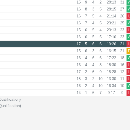
15
9
4
2
28:13
31
16
8
3
5
28:15
27
16
7
5
4
21:14
26
16
7
4
5
23:21
25
15
6
5
4
23:13
23
16
6
5
5
17:16
23
17
5
6
6
19:26
21
15
6
3
6
16:15
21
16
4
6
6
17:22
18
16
4
4
8
18:30
16
17
2
6
9
15:28
12
15
3
2
10
13:30
11
16
2
4
10
16:34
10
14
1
6
7
9:17
9
alification)
ualification)