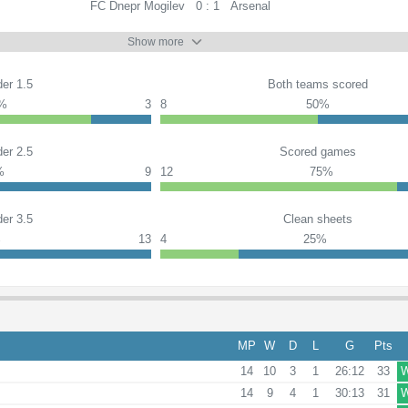
FC Dnepr Mogilev
0 : 1
Arsenal
Show more
er 1.5
Both teams scored
%
3
8
50%
er 2.5
Scored games
%
9
12
75%
er 3.5
Clean sheets
%
13
4
25%
MP
W
D
L
G
Pts
14
10
3
1
26:12
33
14
9
4
1
30:13
31