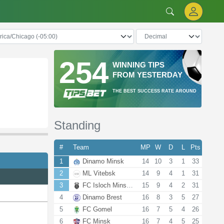
254
WINNING TIPS
FROM YESTERDAY
THE BEST SUCCESS RATE AROUND
Standing
#
Team
MP
W
D
L
Pts
1
Dinamo Minsk
14
10
3
1
33
2
ML Vitebsk
14
9
4
1
31
3
FC Isloch Minsk R.
15
9
4
2
31
4
Dinamo Brest
16
8
3
5
27
5
FC Gomel
16
7
5
4
26
6
FC Minsk
16
7
4
5
25