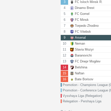
3
FC Isloch Minsk R.
4
Dinamo Brest
5
FC Gomel
6
FC Minsk
7
Torpedo Zhodino
8
FC Vitebsk
9
Arsenal
10
Neman
11
Slavia Mozyr
12
Baranovichi
13
FC Dnepr Mogilev
14
Belshina
15
Naftan
16
Bate Borisov
Promotion - Champions League (Qu
Promotion - Conference League (Q
Vysshaya Liga (Relegation)
Relegation - Pershaya Liga