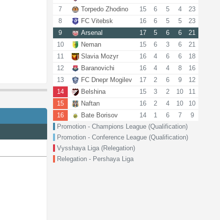
7
Torpedo Zhodino
15
6
5
4
23
8
FC Vitebsk
16
6
5
5
23
9
Arsenal
17
5
6
6
21
10
Neman
15
6
3
6
21
11
Slavia Mozyr
16
4
6
6
18
12
Baranovichi
16
4
4
8
16
13
FC Dnepr Mogilev
17
2
6
9
12
14
Belshina
15
3
2
10
11
15
Naftan
16
2
4
10
10
16
Bate Borisov
14
1
6
7
9
Promotion - Champions League (Qualification)
Promotion - Conference League (Qualification)
Vysshaya Liga (Relegation)
Relegation - Pershaya Liga