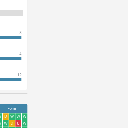
8
4
12
Form
W
D
W
W
W
W
W
D
L
W