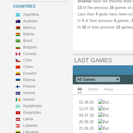
Arsenal
have not finished draw
COUNTRIES
13
of the previous
16
games of
Less than
4
goals have been sc
Argentina
In
5
of their previous
6
games,
Australia
In
10
of their previous
12
games
Belarus
Bolivia
Brazil
Bulgaria
Canada
LAST GAMES
Chile
China
Ecuador
Estonia
Finland
All
Home
Away
Iceland
Ireland
01.08.26
PL
Kazakhstan
12.07.26
PL
Kyrgyzstan
04.07.26
PL
Latvia
26.06.26
PL
Lebanon
21.06.26
PL
Lithuania