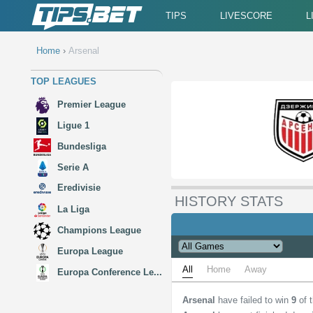
TIPS
LIVESCORE
L
Home
›
Arsenal
TOP LEAGUES
Premier League
Ligue 1
Bundesliga
Serie A
Eredivisie
HISTORY STATS
La Liga
Champions League
Europa League
All
Home
Away
Europa Conference Le...
Arsenal
have failed to win
9
of 