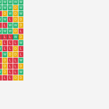
W
W
W
W
W
W
W
W
D
W
L
D
W
D
W
W
W
L
D
D
L
L
W
W
D
W
W
W
D
L
L
L
L
W
D
D
L
L
L
W
W
L
L
D
L
L
W
D
D
L
L
D
L
L
W
L
D
L
L
D
W
D
L
L
W
L
L
L
D
D