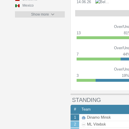
14.06.26
PL
Mexico
Show more
Over/Und
13
81
Over/Und
7
44
Over/Und
3
19
STANDING
#
Team
1
Dinamo Minsk
2
ML Vitebsk