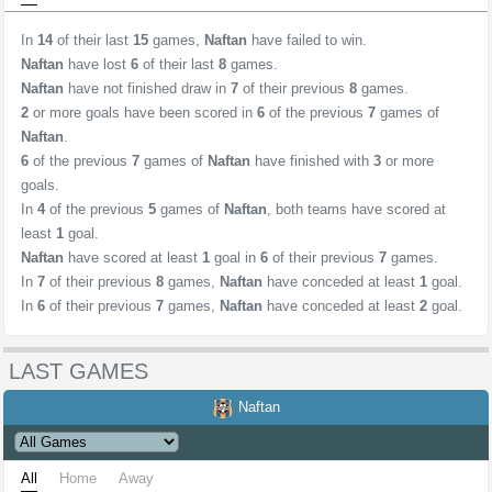
In
14
of their last
15
games,
Naftan
have failed to win.
Naftan
have lost
6
of their last
8
games.
Naftan
have not finished draw in
7
of their previous
8
games.
2
or more goals have been scored in
6
of the previous
7
games of
Naftan
.
6
of the previous
7
games of
Naftan
have finished with
3
or more
goals.
In
4
of the previous
5
games of
Naftan
, both teams have scored at
least
1
goal.
Naftan
have scored at least
1
goal in
6
of their previous
7
games.
In
7
of their previous
8
games,
Naftan
have conceded at least
1
goal.
In
6
of their previous
7
games,
Naftan
have conceded at least
2
goal.
LAST GAMES
Naftan
All
Home
Away