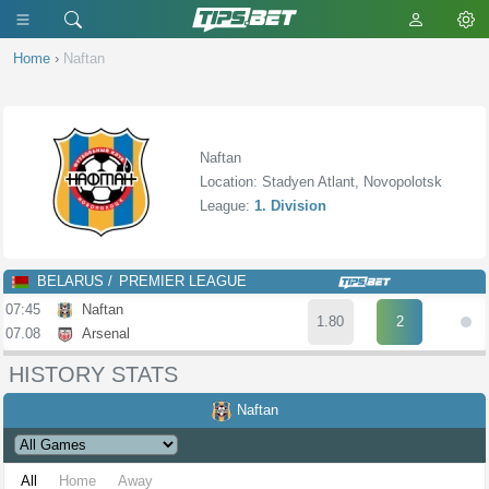
Home
›
Naftan
Naftan
Location: Stadyen Atlant, Novopolotsk
League:
1. Division
BELARUS
PREMIER LEAGUE
07:45
Naftan
1.80
2
07.08
Arsenal
HISTORY STATS
Naftan
All
Home
Away