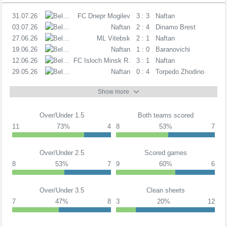
31.07.26
PL
FC Dnepr Mogilev
3 : 3
Naftan
03.07.26
PL
Naftan
2 : 4
Dinamo Brest
27.06.26
PL
ML Vitebsk
2 : 1
Naftan
19.06.26
PL
Naftan
1 : 0
Baranovichi
12.06.26
PL
FC Isloch Minsk R.
3 : 1
Naftan
29.05.26
PL
Naftan
0 : 4
Torpedo Zhodino
Show more
Over/Under 1.5
Both teams scored
11
73%
4
8
53%
7
Over/Under 2.5
Scored games
8
53%
7
9
60%
6
Over/Under 3.5
Clean sheets
7
47%
8
3
20%
12