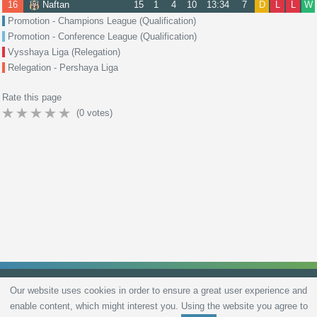
16
Naftan
15
1
4
10
13:34
7
D
L
L
W
Promotion - Champions League (Qualification)
Promotion - Conference League (Qualification)
Vysshaya Liga (Relegation)
Relegation - Pershaya Liga
Rate this page
(
0
votes)
Our website uses cookies in order to ensure a great user experience and
enable content, which might interest you. Using the website you agree to
Privacy Policy
Terms and Conditions
Live scores
Sitemap
Contact