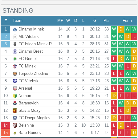
STANDING
#
Team
MP
W
D
L
G
Pts
Form
1
Dinamo Minsk
14
10
3
1
26:12
33
W
D
W
W
2
ML Vitebsk
14
9
4
1
30:13
31
W
W
D
L
3
FC Isloch Minsk R.
15
9
4
2
28:13
31
W
W
W
W
4
Dinamo Brest
16
8
3
5
28:15
27
W
W
W
D
5
FC Gomel
16
7
5
4
21:14
26
L
D
W
D
6
FC Minsk
16
7
4
5
23:21
25
W
W
L
D
7
Torpedo Zhodino
15
6
5
4
23:13
23
L
L
W
W
8
FC Vitebsk
16
6
5
5
17:16
23
W
W
W
D
9
Arsenal
16
5
6
5
19:23
21
L
L
W
D
10
Neman
15
6
3
6
16:15
21
D
L
L
L
11
Baranovichi
16
4
4
8
18:30
16
L
W
D
D
12
Slavia Mozyr
15
3
6
6
14:22
15
L
L
D
L
13
FC Dnepr Mogilev
16
2
6
8
15:25
12
D
L
L
W
14
Belshina
15
3
2
10
13:30
11
L
D
L
L
15
Bate Borisov
14
1
6
7
9:17
9
L
L
L
D