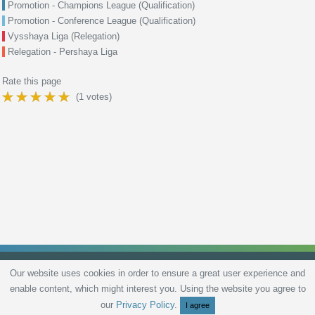
Promotion - Champions League (Qualification)
Promotion - Conference League (Qualification)
Vysshaya Liga (Relegation)
Relegation - Pershaya Liga
Rate this page
(
1
votes)
Our website uses cookies in order to ensure a great user experience and
enable content, which might interest you. Using the website you agree to
Privacy Policy
Terms and Conditions
Live scores
Sitemap
Contact
our
Privacy Policy
.
I agree