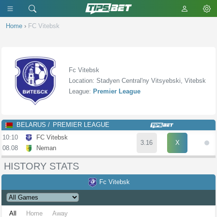
Home
›
FC Vitebsk
Fc Vitebsk
Location: Stadyen Central'ny Vitsyebski, Vitebsk
League:
Premier League
BELARUS
PREMIER LEAGUE
10:10
FC Vitebsk
3.16
X
08.08
Neman
HISTORY STATS
Fc Vitebsk
All
Home
Away