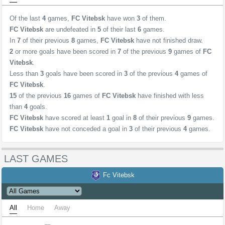
Of the last
4
games,
FC Vitebsk
have won
3
of them.
FC Vitebsk
are undefeated in
5
of their last
6
games.
In
7
of their previous
8
games,
FC Vitebsk
have not finished draw.
2
or more goals have been scored in
7
of the previous
9
games of
FC
Vitebsk
.
Less than
3
goals have been scored in
3
of the previous
4
games of
FC Vitebsk
.
15
of the previous
16
games of
FC Vitebsk
have finished with less
than
4
goals.
FC Vitebsk
have scored at least
1
goal in
8
of their previous
9
games.
FC Vitebsk
have not conceded a goal in
3
of their previous
4
games.
LAST GAMES
Fc Vitebsk
All
Home
Away