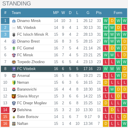
STANDING
#
Team
MP
W
D
L
G
Pts
Form
1
Dinamo Minsk
14
10
3
1
26:12
33
W
D
W
W
2
ML Vitebsk
14
9
4
1
30:13
31
W
W
D
L
3
FC Isloch Minsk R.
15
9
4
2
28:13
31
W
W
W
W
4
Dinamo Brest
16
8
3
5
28:15
27
W
W
W
D
5
FC Gomel
16
7
5
4
21:14
26
L
D
W
D
6
FC Minsk
16
7
4
5
23:21
25
W
W
L
D
7
Torpedo Zhodino
15
6
5
4
23:13
23
L
L
W
W
8
FC Vitebsk
16
6
5
5
17:16
23
W
W
W
D
9
Arsenal
16
5
6
5
19:23
21
L
L
W
D
10
Neman
15
6
3
6
16:15
21
D
L
L
L
11
Baranovichi
16
4
4
8
18:30
16
L
W
D
D
12
Slavia Mozyr
15
3
6
6
14:22
15
L
L
D
L
13
FC Dnepr Mogilev
16
2
6
8
15:25
12
D
L
L
W
14
Belshina
15
3
2
10
13:30
11
L
D
L
L
15
Bate Borisov
14
1
6
7
9:17
9
L
L
L
D
16
Naftan
15
1
4
10
13:34
7
D
L
L
W