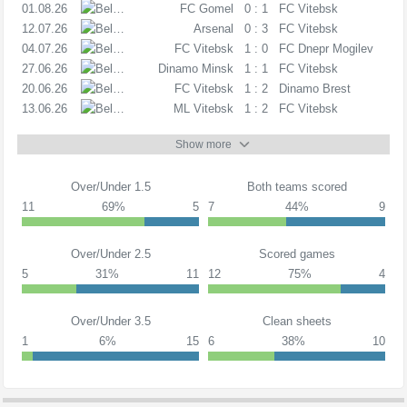
01.08.26
PL
FC Gomel
0 : 1
FC Vitebsk
12.07.26
PL
Arsenal
0 : 3
FC Vitebsk
04.07.26
PL
FC Vitebsk
1 : 0
FC Dnepr Mogilev
27.06.26
PL
Dinamo Minsk
1 : 1
FC Vitebsk
20.06.26
PL
FC Vitebsk
1 : 2
Dinamo Brest
13.06.26
PL
ML Vitebsk
1 : 2
FC Vitebsk
Show more
Over/Under 1.5
Both teams scored
11
69%
5
7
44%
9
Over/Under 2.5
Scored games
5
31%
11
12
75%
4
Over/Under 3.5
Clean sheets
1
6%
15
6
38%
10