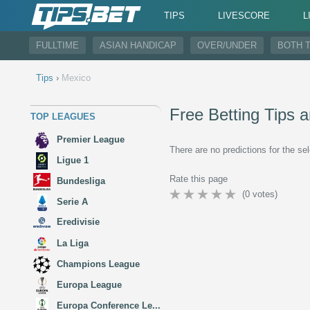
TIPS
LIVESCORE
L
FULLTIME
ASIAN HANDICAP
OVER/UNDER
BOTH 
Tips
›
Mexico
Free Betting Tips a
TOP LEAGUES
Premier League
There are no predictions for the se
Ligue 1
Rate this page
Bundesliga
(
0
votes)
Serie A
Eredivisie
La Liga
Champions League
Europa League
Europa Conference Le...