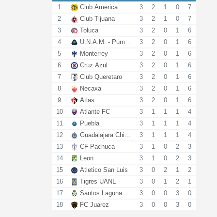
1
Club America
3
2
1
0
7
2
Club Tijuana
3
2
1
0
7
3
Toluca
3
2
0
1
6
4
U.N.A.M. - Pumas
3
2
0
1
6
5
Monterrey
3
2
0
1
6
6
Cruz Azul
3
2
0
1
6
7
Club Queretaro
3
2
0
1
6
8
Necaxa
3
2
0
1
6
9
Atlas
3
2
0
1
6
10
Atlante FC
3
1
1
1
4
11
Puebla
3
1
1
1
4
12
Guadalajara Chivas
3
1
1
1
4
13
CF Pachuca
3
1
0
2
3
14
Leon
3
1
0
2
3
15
Atletico San Luis
3
0
2
1
2
16
Tigres UANL
3
0
1
2
1
17
Santos Laguna
3
0
0
3
0
18
FC Juarez
3
0
0
3
0