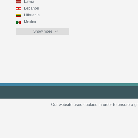
Latvia
Lebanon
Lithuania
Mexico
Show more
Our website uses cookies in order to ensure a g
Privacy 
All rights reserved © 2026
tips.bet