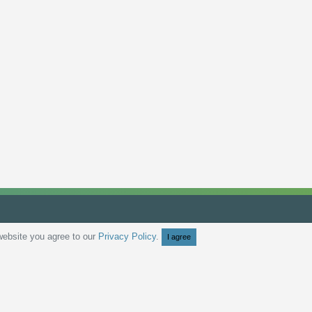
website you agree to our
Privacy Policy
.
I agree