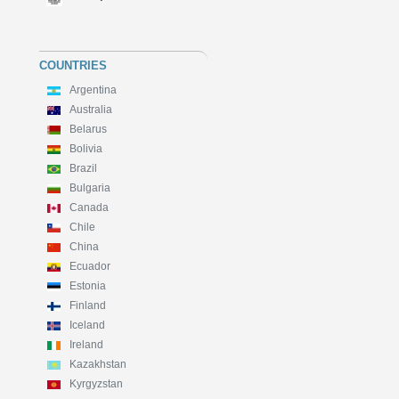
COUNTRIES
Argentina
Australia
Belarus
Bolivia
Brazil
Bulgaria
Canada
Chile
China
Ecuador
Estonia
Finland
Iceland
Ireland
Kazakhstan
Kyrgyzstan