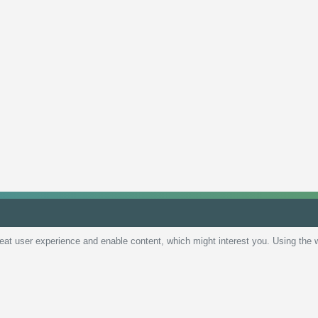
reat user experience and enable content, which might interest you. Using the 
Policy
Terms and Conditions
Live scores
Sitemap
Contact