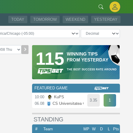
TODAY
TOMORROW
WEEKEND
YESTERDAY
115
WINNING TIPS
FROM YESTERDAY
THE BEST SUCCESS RATE AROUND
FEATURED GAME
10:00
KuPS
3.35
1
06.08
CS Universitatea Craiova
STANDING
#
Team
MP
W
D
L
Pts