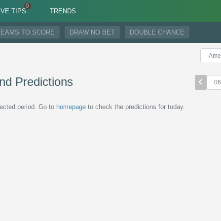
IVE TIPS
TRENDS
TEAMS TO SCORE
DRAW NO BET
DOUBLE CHANCE
nd Predictions
lected period. Go to
homepage
to check the predictions for today.