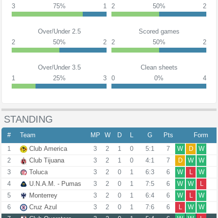
3
75%
1
2
50%
2
Over/Under 2.5
Scored games
2
50%
2
2
50%
2
Over/Under 3.5
Clean sheets
1
25%
3
0
0%
4
STANDING
#
Team
MP
W
D
L
G
Pts
Form
1
Club America
3
2
1
0
5:1
7
W
D
W
2
Club Tijuana
3
2
1
0
4:1
7
D
W
W
3
Toluca
3
2
0
1
6:3
6
W
L
W
4
U.N.A.M. - Pumas
3
2
0
1
7:5
6
W
W
L
5
Monterrey
3
2
0
1
6:4
6
W
L
W
6
Cruz Azul
3
2
0
1
7:6
6
L
W
W