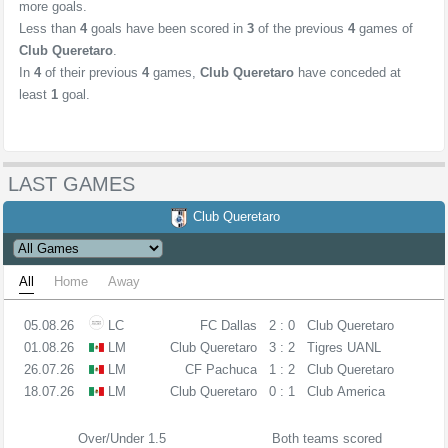
more goals.
Less than
4
goals have been scored in
3
of the previous
4
games of
Club Queretaro
.
In
4
of their previous
4
games,
Club Queretaro
have conceded at
least
1
goal.
LAST GAMES
Club Queretaro
All
Home
Away
05.08.26
LC
FC Dallas
2 : 0
Club Queretaro
01.08.26
LM
Club Queretaro
3 : 2
Tigres UANL
26.07.26
LM
CF Pachuca
1 : 2
Club Queretaro
18.07.26
LM
Club Queretaro
0 : 1
Club America
Over/Under 1.5
Both teams scored