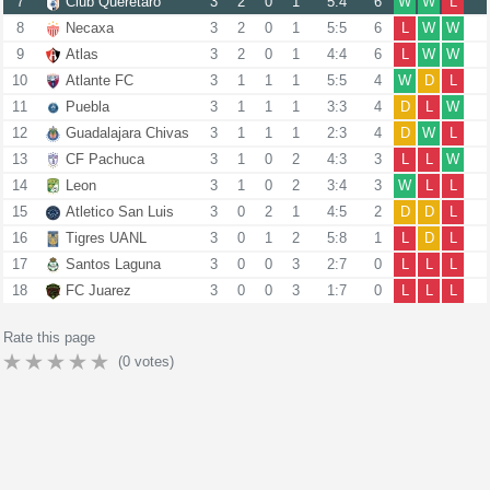
7
Club Queretaro
3
2
0
1
5:4
6
W
W
L
8
Necaxa
3
2
0
1
5:5
6
L
W
W
9
Atlas
3
2
0
1
4:4
6
L
W
W
10
Atlante FC
3
1
1
1
5:5
4
W
D
L
11
Puebla
3
1
1
1
3:3
4
D
L
W
12
Guadalajara Chivas
3
1
1
1
2:3
4
D
W
L
13
CF Pachuca
3
1
0
2
4:3
3
L
L
W
14
Leon
3
1
0
2
3:4
3
W
L
L
15
Atletico San Luis
3
0
2
1
4:5
2
D
D
L
16
Tigres UANL
3
0
1
2
5:8
1
L
D
L
17
Santos Laguna
3
0
0
3
2:7
0
L
L
L
18
FC Juarez
3
0
0
3
1:7
0
L
L
L
Rate this page
(
0
votes)