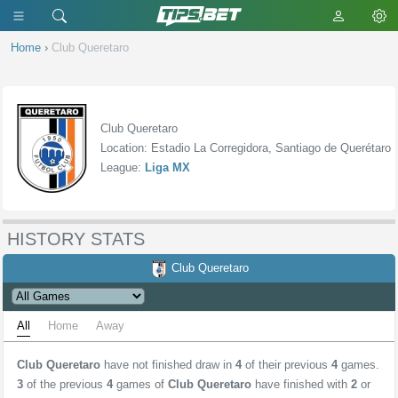
Home
›
Club Queretaro
Club Queretaro
Location: Estadio La Corregidora, Santiago de Querétaro
League:
Liga MX
HISTORY STATS
Club Queretaro
All
Home
Away
Club Queretaro
have not finished draw in
4
of their previous
4
games.
3
of the previous
4
games of
Club Queretaro
have finished with
2
or