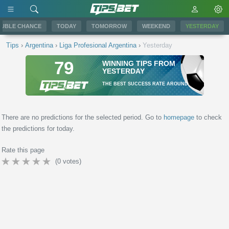
UBLE CHANCE
TODAY
TOMORROW
WEEKEND
YESTERDAY
Tips
›
Argentina
›
Liga Profesional Argentina
›
Yesterday
79
WINNING TIPS FROM
YESTERDAY
THE BEST SUCCESS RATE AROUND
There are no predictions for the selected period. Go to
homepage
to check
the predictions for today.
Rate this page
(
0
votes)