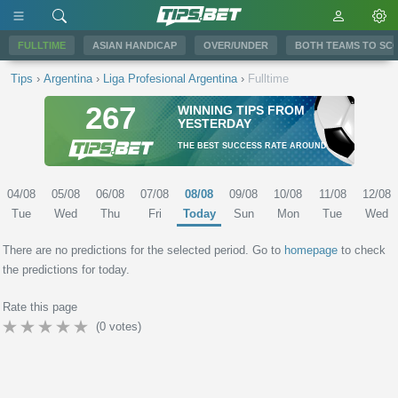
FULLTIME
ASIAN HANDICAP
OVER/UNDER
BOTH TEAMS TO SC
Tips
›
Argentina
›
Liga Profesional Argentina
›
Fulltime
267
WINNING TIPS FROM
YESTERDAY
THE BEST SUCCESS RATE AROUND
04/08
05/08
06/08
07/08
08/08
09/08
10/08
11/08
12/08
Tue
Wed
Thu
Fri
Today
Sun
Mon
Tue
Wed
There are no predictions for the selected period. Go to
homepage
to check
the predictions for today.
Rate this page
(
0
votes)