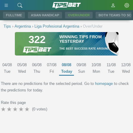
FULLTIME
ASIAN HANDICAP
OVER/UNDER
BOTH TEAMS TO SC
Tips
›
Argentina
›
Liga Profesional Argentina
›
Over/Under
322
WINNING TIPS FROM
YESTERDAY
THE BEST SUCCESS RATE AROUND
04/08
05/08
06/08
07/08
08/08
09/08
10/08
11/08
12/08
Tue
Wed
Thu
Fri
Today
Sun
Mon
Tue
Wed
There are no predictions for the selected period. Go to
homepage
to check
the predictions for today.
Rate this page
(
0
votes)