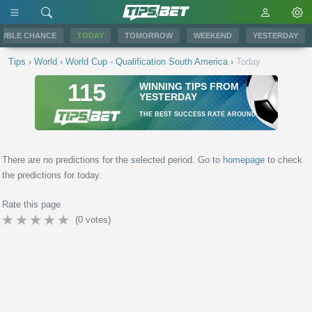
UBLE CHANCE
TODAY
TOMORROW
WEEKEND
YESTERDAY
Tips
›
World
›
World Cup - Qualification South America
›
Today
115
WINNING TIPS FROM
YESTERDAY
THE BEST SUCCESS RATE AROUND
There are no predictions for the selected period. Go to
homepage
to check
the predictions for today.
Rate this page
(
0
votes)