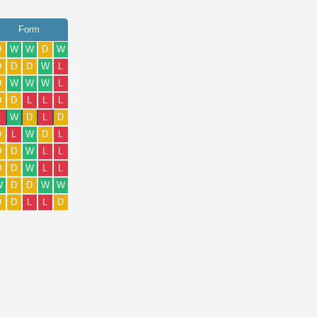
Form
D
W
W
D
W
D
D
D
W
L
D
W
W
W
L
D
D
L
L
L
L
W
D
L
D
D
L
W
D
L
D
D
W
L
L
D
D
W
L
L
W
D
D
W
W
D
D
L
L
D