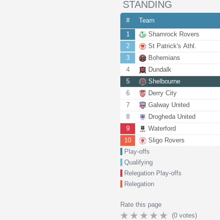
STANDING
#
Team
1
Shamrock Rovers
2
St Patrick's Athl.
3
Bohemians
4
Dundalk
5
Shelbourne
6
Derry City
7
Galway United
8
Drogheda United
9
Waterford
10
Sligo Rovers
Play-offs
Qualifying
Relegation Play-offs
Relegation
Rate this page
(
0
votes)