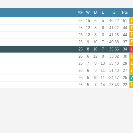
MP
W
D
L
G
Pts
26
15
6
5
40:22
51
26
12
8
6
41:22
44
26
12
8
6
41:28
44
26
9
10
7
40:38
37
25
8
10
7
35:36
34
26
6
12
8
33:32
30
25
7
8
10
33:40
29
26
6
9
11
31:43
27
26
5
10
11
34:47
25
26
5
7
14
23:43
22