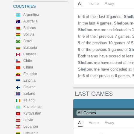
All
Home
Away
COUNTRIES
Argentina
In
6
of their last
8
games,
Shel
Australia
In the last
4
games,
Shelbourn
Belarus
Shelbourne
are undefeated in
Bolivia
In
6
of their previous
7
games,
Brazil
9
of the previous
10
games of
S
Bulgaria
8
of the previous
9
games of
Sh
Canada
Both teams have scored at lea
Chile
Shelbourne
have scored at lea
China
Shelbourne
have conceded at 
Ecuador
In
6
of their previous
8
games,
Estonia
Finland
LAST GAMES
Iceland
Ireland
Kazakhstan
Kyrgyzstan
Latvia
All
Home
Away
Lebanon
Lithuania