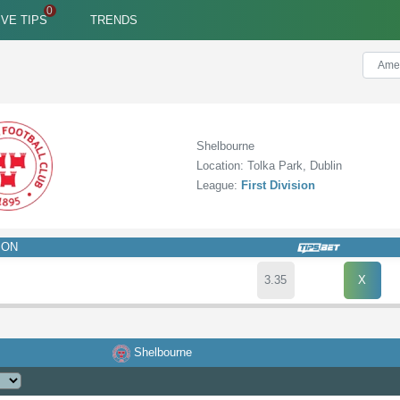
IVE TIPS
TRENDS
Shelbourne
Location: Tolka Park, Dublin
League:
First Division
ION
3.35
X
Shelbourne