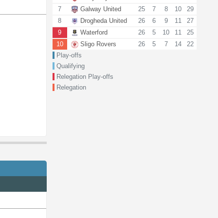
7
Galway United
25
7
8
10
29
8
Drogheda United
26
6
9
11
27
9
Waterford
26
5
10
11
25
10
Sligo Rovers
26
5
7
14
22
Play-offs
Qualifying
Relegation Play-offs
Relegation