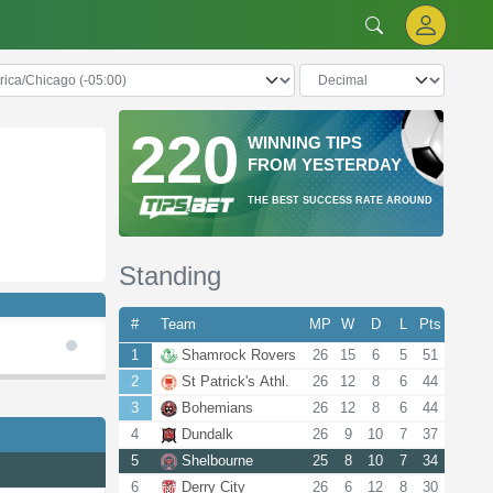
220
WINNING TIPS
FROM YESTERDAY
THE BEST SUCCESS RATE AROUND
Standing
#
Team
MP
W
D
L
Pts
1
Shamrock Rovers
26
15
6
5
51
2
St Patrick's Athl.
26
12
8
6
44
3
Bohemians
26
12
8
6
44
4
Dundalk
26
9
10
7
37
5
Shelbourne
25
8
10
7
34
6
Derry City
26
6
12
8
30