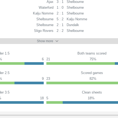
Ajax
3 : 1
Shelbourne
Waterford
1 : 0
Shelbourne
Kalju Nomme
2 : 1
Shelbourne
Shelbourne
5 : 2
Kalju Nomme
Shelbourne
2 : 1
Dundalk
Sligo Rovers
2 : 2
Shelbourne
Show more
er 1.5
Both teams scored
%
6
21
75%
er 2.5
Scored games
%
9
23
82%
er 3.5
Clean sheets
%
18
5
18%