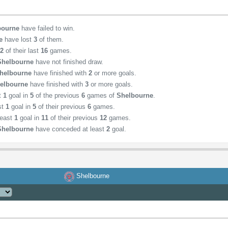
bourne
have failed to win.
e
have lost
3
of them.
12
of their last
16
games.
Shelbourne
have not finished draw.
helbourne
have finished with
2
or more goals.
elbourne
have finished with
3
or more goals.
st
1
goal in
5
of the previous
6
games of
Shelbourne
.
st
1
goal in
5
of their previous
6
games.
least
1
goal in
11
of their previous
12
games.
Shelbourne
have conceded at least
2
goal.
Shelbourne