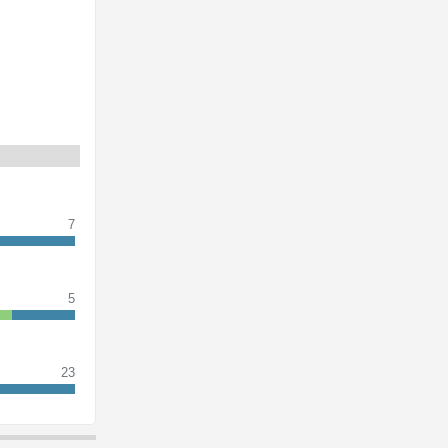
7
5
23