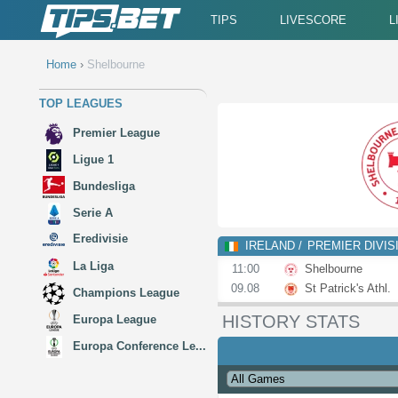
TIPS
LIVESCORE
L
Home
›
Shelbourne
TOP LEAGUES
Premier League
Ligue 1
Bundesliga
Serie A
Eredivisie
IRELAND
PREMIER DIVIS
La Liga
11:00
Shelbourne
09.08
St Patrick's Athl.
Champions League
HISTORY STATS
Europa League
Europa Conference Le...