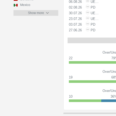
06.08.26
UECL
Mexico
02.08.26
PD
Show more
30.07.26
UECL
23.07.26
UECL
03.07.26
PD
27.06.26
PD
Over/Und
22
79
Over/Und
19
68
Over/Und
10
36