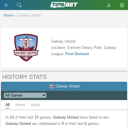
Home
›
Galway United
Galway United
Location: Eamonn Deacy Park, Galway
League:
First Division
HISTORY STATS
Galway United
All
Home
Away
In
13
of their last
17
games,
Galway United
have failed to win.
Galway United
are undefeated in
5
of their last
6
games.