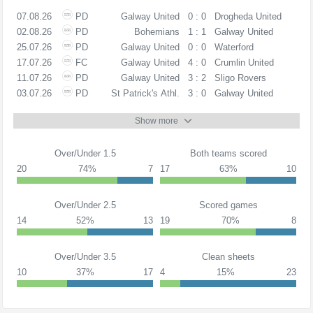
07.08.26
PD
Galway United
0 : 0
Drogheda United
02.08.26
PD
Bohemians
1 : 1
Galway United
25.07.26
PD
Galway United
0 : 0
Waterford
17.07.26
FC
Galway United
4 : 0
Crumlin United
11.07.26
PD
Galway United
3 : 2
Sligo Rovers
03.07.26
PD
St Patrick's Athl.
3 : 0
Galway United
Show more
Over/Under 1.5
Both teams scored
20
74%
7
17
63%
10
Over/Under 2.5
Scored games
14
52%
13
19
70%
8
Over/Under 3.5
Clean sheets
10
37%
17
4
15%
23