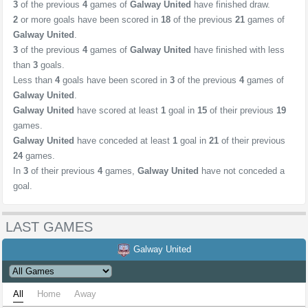
3
of the previous
4
games of
Galway United
have finished draw.
2
or more goals have been scored in
18
of the previous
21
games of
Galway United
.
3
of the previous
4
games of
Galway United
have finished with less
than
3
goals.
Less than
4
goals have been scored in
3
of the previous
4
games of
Galway United
.
Galway United
have scored at least
1
goal in
15
of their previous
19
games.
Galway United
have conceded at least
1
goal in
21
of their previous
24
games.
In
3
of their previous
4
games,
Galway United
have not conceded a
goal.
LAST GAMES
Galway United
All
Home
Away