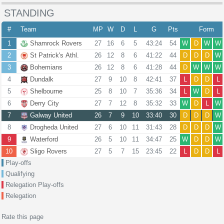
STANDING
#
Team
MP
W
D
L
G
Pts
Form
1
Shamrock Rovers
27
16
6
5
43:24
54
W
D
W
W
2
St Patrick's Athl.
26
12
8
6
41:22
44
D
D
D
W
3
Bohemians
26
12
8
6
41:28
44
D
W
W
W
4
Dundalk
27
9
10
8
42:41
37
L
D
D
L
5
Shelbourne
25
8
10
7
35:36
34
L
W
D
L
6
Derry City
27
7
12
8
35:32
33
W
D
L
W
7
Galway United
26
7
9
10
33:40
30
D
D
D
W
8
Drogheda United
27
6
10
11
31:43
28
D
D
D
W
9
Waterford
26
5
10
11
34:47
25
W
D
D
W
10
Sligo Rovers
27
5
7
15
23:45
22
L
D
D
L
Play-offs
Qualifying
Relegation Play-offs
Relegation
Rate this page