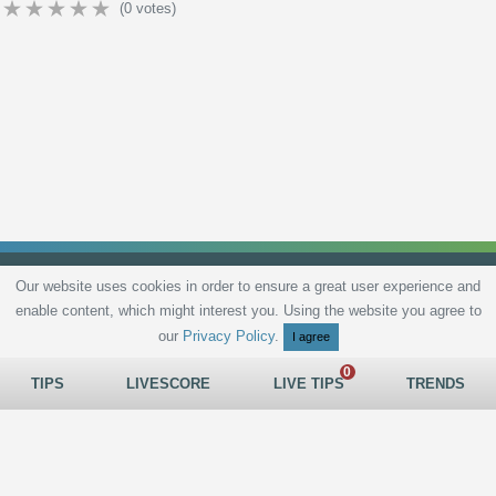
(
0
votes)
Our website uses cookies in order to ensure a great user experience and
enable content, which might interest you. Using the website you agree to
Privacy Policy
Terms and Conditions
Live scores
Sitemap
Contact
our
Privacy Policy
.
I agree
TIPS
LIVESCORE
LIVE TIPS
TRENDS
All rights reserved © 2026
tips.bet