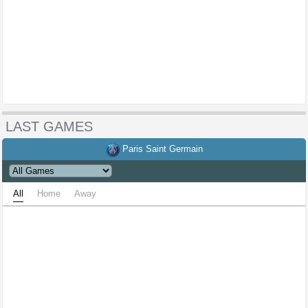
LAST GAMES
Paris Saint Germain
All
Home
Away