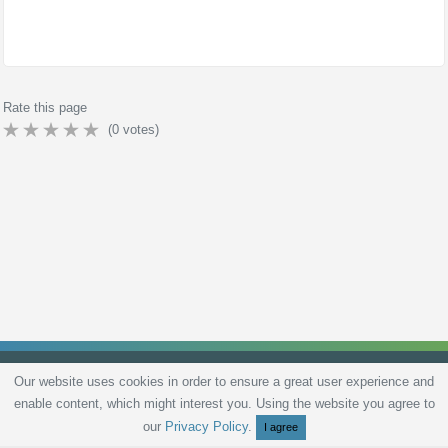
Rate this page
(
0
votes)
Our website uses cookies in order to ensure a great user experience and
enable content, which might interest you. Using the website you agree to
Privacy Policy
Terms and Conditions
Live scores
Sitemap
Contact
our
Privacy Policy
.
I agree