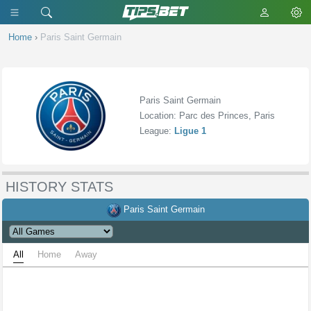
Home
›
Paris Saint Germain
Paris Saint Germain
Location: Parc des Princes, Paris
League:
Ligue 1
HISTORY STATS
Paris Saint Germain
All
Home
Away