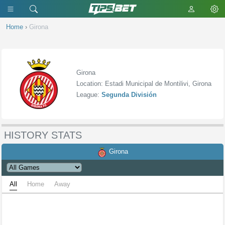
Home
›
Girona
Girona
Location: Estadi Municipal de Montilivi, Girona
League:
Segunda División
HISTORY STATS
Girona
All
Home
Away