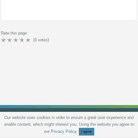
Rate this page
(
0
votes)
Our website uses cookies in order to ensure a great user experience and
enable content, which might interest you. Using the website you agree to
Privacy Policy
Terms and Conditions
Live scores
Sitemap
Contact
our
Privacy Policy
.
I agree