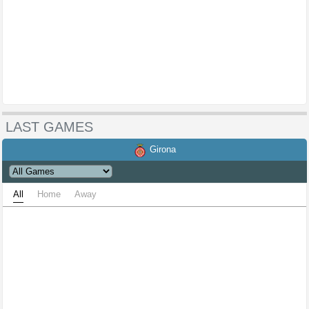
LAST GAMES
Girona
All
Home
Away