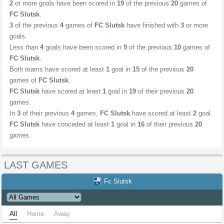
2
or more goals have been scored in
19
of the previous
20
games of
FC Slutsk
.
3
of the previous
4
games of
FC Slutsk
have finished with
3
or more
goals.
Less than
4
goals have been scored in
9
of the previous
10
games of
FC Slutsk
.
Both teams have scored at least
1
goal in
15
of the previous
20
games of
FC Slutsk
.
FC Slutsk
have scored at least
1
goal in
19
of their previous
20
games.
In
3
of their previous
4
games,
FC Slutsk
have scored at least
2
goal.
FC Slutsk
have conceded at least
1
goal in
16
of their previous
20
games.
LAST GAMES
Fc Slutsk
All
Home
Away