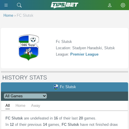
Home
›
FC Slutsk
Fc Slutsk
Location: Stadyen Haradski, Slutsk
League:
Premier League
HISTORY STATS
Fc Slutsk
All
Home
Away
FC Slutsk
are undefeated in
16
of their last
20
games.
In
12
of their previous
14
games,
FC Slutsk
have not finished draw.