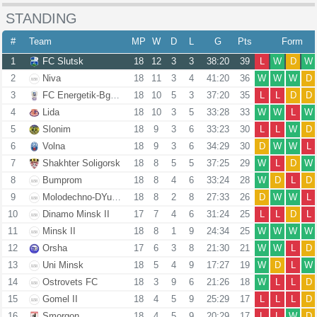
STANDING
#
Team
MP
W
D
L
G
Pts
Form
1
FC Slutsk
18
12
3
3
38:20
39
L
W
D
W
2
Niva
18
11
3
4
41:20
36
W
W
W
D
3
FC Energetik-Bgu Minsk
18
10
5
3
37:20
35
L
L
D
D
4
Lida
18
10
3
5
33:28
33
W
W
L
W
5
Slonim
18
9
3
6
33:23
30
L
L
W
D
6
Volna
18
9
3
6
34:29
30
D
W
W
L
7
Shakhter Soligorsk
18
8
5
5
37:25
29
W
L
D
W
8
Bumprom
18
8
4
6
33:24
28
W
D
L
D
9
Molodechno-DYuSSh 4
18
8
2
8
27:33
26
D
W
W
L
10
Dinamo Minsk II
17
7
4
6
31:24
25
L
L
D
L
11
Minsk II
18
8
1
9
24:34
25
W
W
W
W
12
Orsha
17
6
3
8
21:30
21
W
W
L
D
13
Uni Minsk
18
5
4
9
17:27
19
W
D
L
W
14
Ostrovets FC
18
3
9
6
21:26
18
W
L
L
D
15
Gomel II
18
4
5
9
25:29
17
L
L
L
D
16
Smorgon
18
4
5
9
20:29
17
L
L
W
D