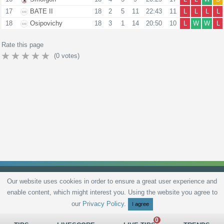
17
BATE II
18
2
5
11
22:43
11
L
L
L
L
18
Osipovichy
18
3
1
14
20:50
10
L
W
W
L
Rate this page
(
0
votes)
Our website uses cookies in order to ensure a great user experience and
enable content, which might interest you. Using the website you agree to
Privacy Policy
Terms and Conditions
Live scores
Sitemap
Contact
our
Privacy Policy
.
I agree