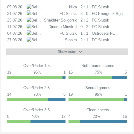
05.08.26
1D
Niva
2 : 1
FC Slutsk
31.07.26
1D
FC Slutsk
3 : 0
FC Energetik-Bgu Mins
25.07.26
1D
Shakhter Soligorsk
2 : 2
FC Slutsk
11.07.26
1D
Dinamo Minsk II
0 : 2
FC Slutsk
04.07.26
1D
FC Slutsk
1 : 1
Ostrovets FC
27.06.26
1D
Slonim
2 : 1
FC Slutsk
Show more
Over/Under 1.5
Both teams scored
19
95%
1
15
75%
5
Over/Under 2.5
Scored games
14
70%
6
19
95%
1
Over/Under 3.5
Clean sheets
8
40%
12
4
20%
16