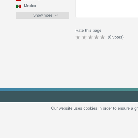
Mexico
Show more
Rate this page
(
0
votes)
Our website uses cookies in order to ensure a g
Privacy 
All rights reserved © 2026
tips.bet