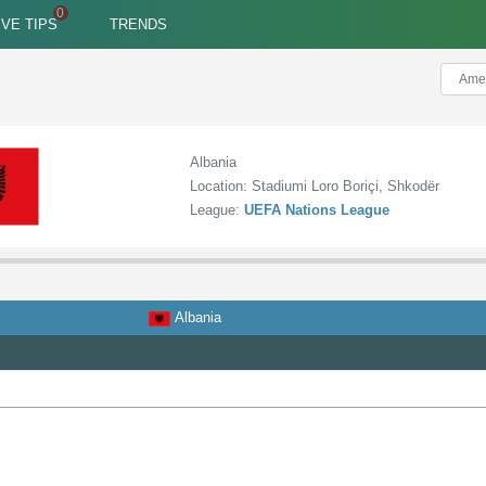
IVE TIPS
TRENDS
Albania
Location: Stadiumi Loro Boriçi, Shkodër
League:
UEFA Nations League
Albania