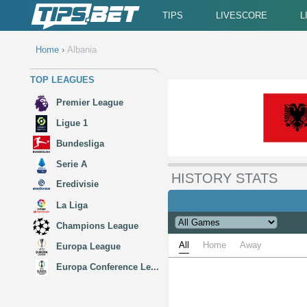
TIPS
LIVESCORE
L
Home
›
Albania
TOP LEAGUES
Premier League
Ligue 1
Bundesliga
Serie A
HISTORY STATS
Eredivisie
La Liga
Champions League
All
Home
Away
Europa League
Europa Conference Le...