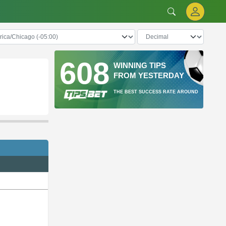
608
WINNING TIPS
FROM YESTERDAY
THE BEST SUCCESS RATE AROUND