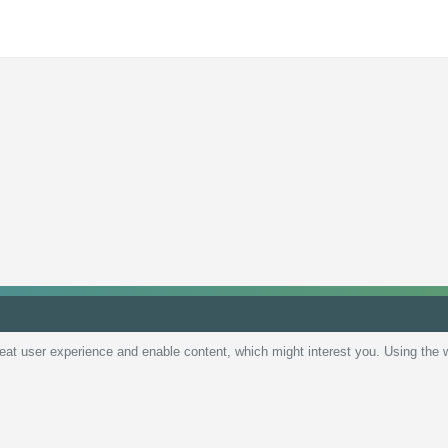
reat user experience and enable content, which might interest you. Using the 
Policy
Terms and Conditions
Live scores
Sitemap
Contact