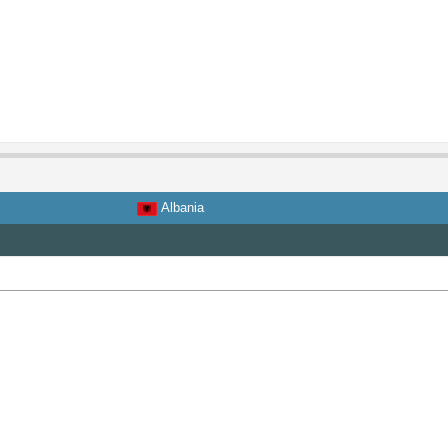
Albania