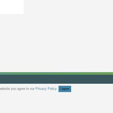
website you agree to our
Privacy Policy
.
I agree