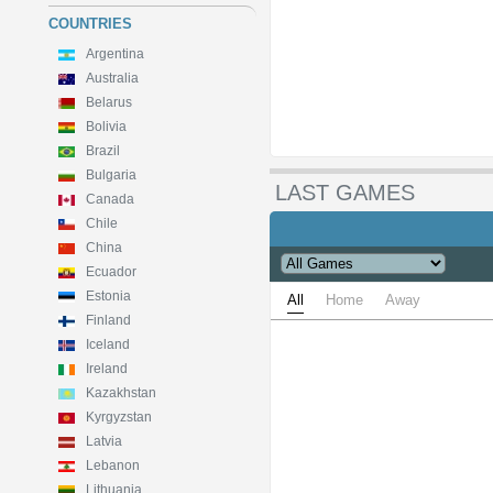
COUNTRIES
Argentina
Australia
Belarus
Bolivia
Brazil
Bulgaria
LAST GAMES
Canada
Chile
China
Ecuador
Estonia
All
Home
Away
Finland
Iceland
Ireland
Kazakhstan
Kyrgyzstan
Latvia
Lebanon
Lithuania