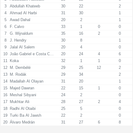
3
Abdullah Khateeb
30
22
2
4
Ahmad Al Harbi
31
30
1
5
Awad Dahal
20
2
1
6
F. Calvo
33
1
0
0
7
G. Wijnaldum
35
16
2
0
8
J. Hendry
30
8
1
9
Jalal Al Salem
20
4
0
10
João Gabriel e Costa Cesco
20
24
4
6
11
Koka
32
1
1
0
12
M. Dembélé
29
25
12
2
13
M. Rodák
29
34
2
14
Madallah Al Olayan
31
20
1
15
Majed Dawran
22
15
1
0
16
Meshal Sibyani
24
2
0
17
Mukhtar Ali
28
27
2
4
18
Radhi Al Otaibi
25
5
0
19
Turki Ba Al Jawsh
22
2
0
20
Álvaro Medrán
31
27
6
8