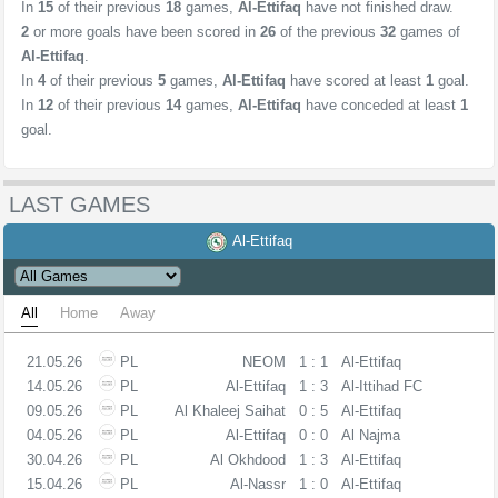
In
15
of their previous
18
games,
Al-Ettifaq
have not finished draw.
2
or more goals have been scored in
26
of the previous
32
games of
Al-Ettifaq
.
In
4
of their previous
5
games,
Al-Ettifaq
have scored at least
1
goal.
In
12
of their previous
14
games,
Al-Ettifaq
have conceded at least
1
goal.
LAST GAMES
Al-Ettifaq
All
Home
Away
21.05.26
PL
NEOM
1 : 1
Al-Ettifaq
14.05.26
PL
Al-Ettifaq
1 : 3
Al-Ittihad FC
09.05.26
PL
Al Khaleej Saihat
0 : 5
Al-Ettifaq
04.05.26
PL
Al-Ettifaq
0 : 0
Al Najma
30.04.26
PL
Al Okhdood
1 : 3
Al-Ettifaq
15.04.26
PL
Al-Nassr
1 : 0
Al-Ettifaq