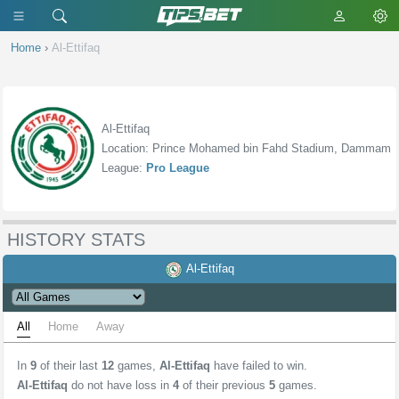
Home
›
Al-Ettifaq
Al-Ettifaq
Location: Prince Mohamed bin Fahd Stadium, Dammam
League:
Pro League
HISTORY STATS
Al-Ettifaq
All
Home
Away
In
9
of their last
12
games,
Al-Ettifaq
have failed to win.
Al-Ettifaq
do not have loss in
4
of their previous
5
games.