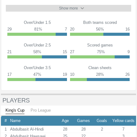
Show more
Over/Under 1.5
Both teams scored
29
81%
7
20
56%
16
Over/Under 2.5
Scored games
21
58%
15
27
75%
9
Over/Under 3.5
Clean sheets
17
47%
19
10
28%
26
PLAYERS
King's Cup
Pro League
#
Name
Age
Games
Goals
Yellow cards
1
Abdulbasit Al-Hindi
28
28
2
7
2
Abdulbasit Hawsawi
25
22
3