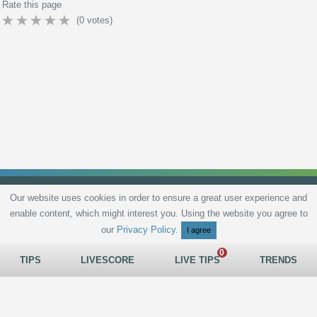
Rate this page
(
0
votes)
Our website uses cookies in order to ensure a great user experience and
enable content, which might interest you. Using the website you agree to
Privacy Policy
Terms and Conditions
Live scores
Sitemap
Contact
our
Privacy Policy
.
I agree
TIPS
LIVESCORE
LIVE TIPS
TRENDS
All rights reserved © 2026
tips.bet