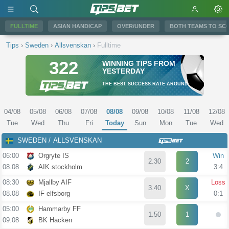
FULLTIME
ASIAN HANDICAP
OVER/UNDER
BOTH TEAMS TO SC
Tips
›
Sweden
›
Allsvenskan
›
Fulltime
322
WINNING TIPS FROM
YESTERDAY
THE BEST SUCCESS RATE AROUND
04/08
05/08
06/08
07/08
08/08
09/08
10/08
11/08
12/08
Tue
Wed
Thu
Fri
Today
Sun
Mon
Tue
Wed
SWEDEN
ALLSVENSKAN
06:00
Orgryte IS
Win
2.30
2
08.08
AIK stockholm
3:4
08:30
Mjallby AIF
Loss
3.40
X
08.08
IF elfsborg
0:1
05:00
Hammarby FF
1.50
1
09.08
BK Hacken