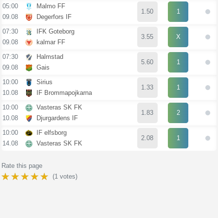
05:00
Malmo FF
1.50
1
09.08
Degerfors IF
07:30
IFK Goteborg
3.55
X
09.08
kalmar FF
07:30
Halmstad
5.60
1
09.08
Gais
10:00
Sirius
1.33
1
10.08
IF Brommapojkarna
10:00
Vasteras SK FK
1.83
2
10.08
Djurgardens IF
10:00
IF elfsborg
2.08
1
14.08
Vasteras SK FK
Rate this page
(
1
votes)