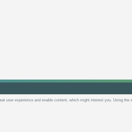
reat user experience and enable content, which might interest you. Using the 
Policy
Terms and Conditions
Live scores
Sitemap
Contact