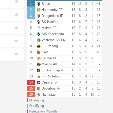
1
Sirius
15
13
2
0
41
2
Hammarby FF
15
8
3
4
27
3
Djurgardens IF
14
8
2
4
26
4
BK Hacken
15
6
7
2
25
5
Malmo FF
15
7
2
6
23
6
AIK Stockholm
15
6
4
5
22
7
Vasteras SK FK
15
6
4
5
22
8
IF Elfsborg
15
5
6
4
21
9
Gais
15
5
5
5
20
10
Kalmar FF
15
5
3
7
18
11
Mjallby AIF
14
4
5
5
17
12
IF Brommapojkarna
15
4
5
6
17
13
IFK Goteborg
15
4
4
7
16
14
Orgryte IS
15
3
4
8
13
15
Degerfors IF
15
2
4
9
10
16
Halmstad
15
1
4
10
7
Qualifying
Qualifying
Relegation Playoffs