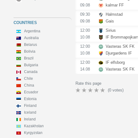
09.08
kalmar FF
09:30
Halmstad
09.08
Gais
COUNTRIES
12:00
Sirius
Argentina
10.08
IF Brommapojkar
Australia
Belarus
12:00
Vasteras SK FK
Bolivia
10.08
Djurgardens IF
Brazil
12:00
IF elfsborg
Bulgaria
14.08
Vasteras SK FK
Canada
Chile
Rate this page
China
(
0
votes)
Ecuador
Estonia
Finland
Iceland
Ireland
Kazakhstan
Kyrgyzstan