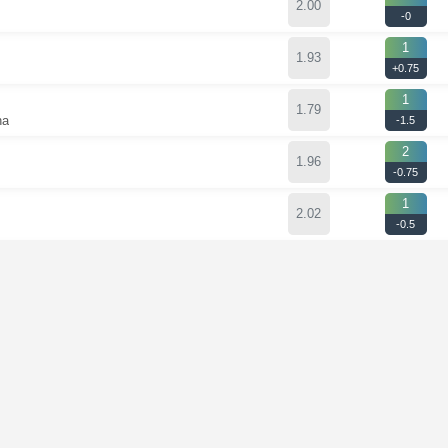
2.00
-0
1
1.93
+0.75
1
1.79
na
-1.5
2
1.96
-0.75
1
2.02
-0.5