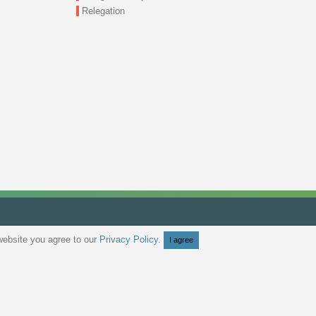
Relegation
website you agree to our
Privacy Policy
.
I agree