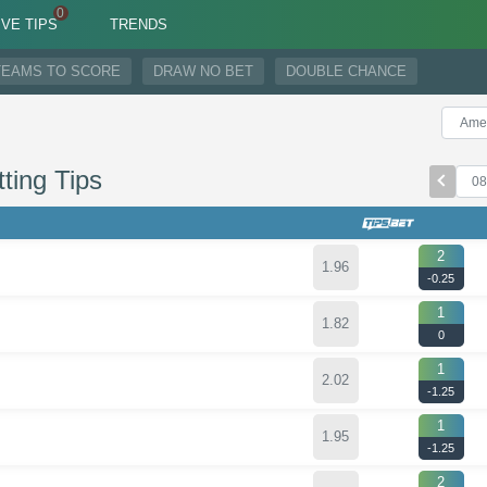
IVE TIPS
TRENDS
TEAMS TO SCORE
DRAW NO BET
DOUBLE CHANCE
ting Tips
2
1.96
-0.25
1
1.82
0
1
2.02
-1.25
1
1.95
-1.25
2