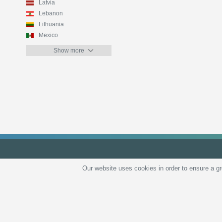
Latvia
Lebanon
Lithuania
Mexico
Show more
Our website uses cookies in order to ensure a g
Privacy 
All rights reserved © 2026
tips.bet