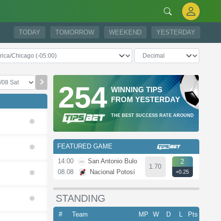
TODAY
TOMORROW
WEEKEND
YESTERDAY
254
WINNING TIPS
FROM YESTERDAY
THE BEST SUCCESS RATE AROUND
FEATURED GAME
14:00
San Antonio Bulo Bulo
2
1.70
08.08
Nacional Potosí
+0.25
STANDING
#
Team
MP
W
D
L
Pts