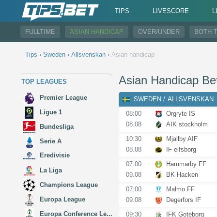
TIPS
LIVESCORE
L
FULLTIME
ASIAN HANDICAP
OVER/UNDER
BOTH 
Tips
›
Sweden
›
Allsvenskan
›
Asian handicap
Asian Handicap Bet
TOP LEAGUES
Premier League
SWEDEN
ALLSVENSKAN
Ligue 1
08:00
Orgryte IS
08.08
AIK stockholm
Bundesliga
10:30
Mjallby AIF
Serie A
08.08
IF elfsborg
Eredivisie
07:00
Hammarby FF
La Liga
09.08
BK Hacken
Champions League
07:00
Malmo FF
Europa League
09.08
Degerfors IF
Europa Conference Le...
09:30
IFK Goteborg