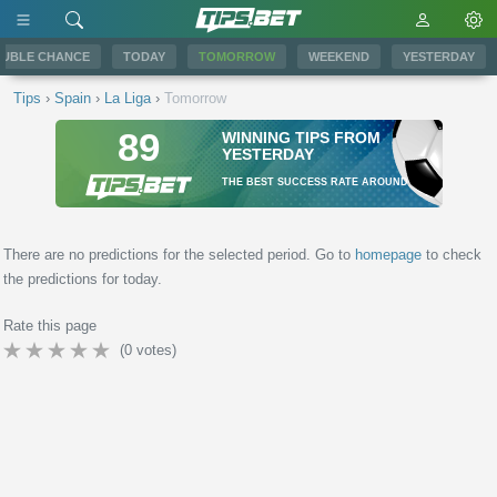
UBLE CHANCE
TODAY
TOMORROW
WEEKEND
YESTERDAY
Tips
›
Spain
›
La Liga
›
Tomorrow
89
WINNING TIPS FROM
YESTERDAY
THE BEST SUCCESS RATE AROUND
There are no predictions for the selected period. Go to
homepage
to check
the predictions for today.
Rate this page
(
0
votes)