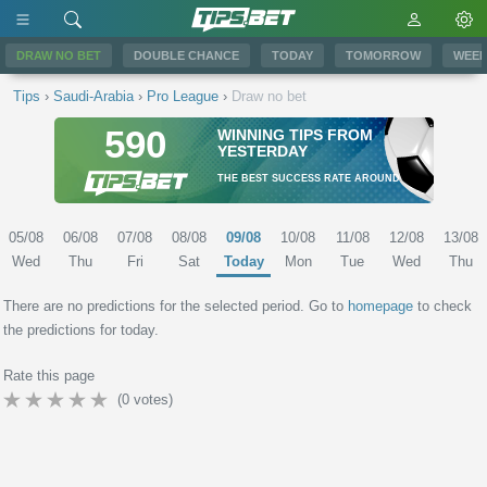
DRAW NO BET
DOUBLE CHANCE
TODAY
TOMORROW
WEE
Tips
›
Saudi-Arabia
›
Pro League
›
Draw no bet
590
WINNING TIPS FROM
YESTERDAY
THE BEST SUCCESS RATE AROUND
05/08
06/08
07/08
08/08
09/08
10/08
11/08
12/08
13/08
Wed
Thu
Fri
Sat
Today
Mon
Tue
Wed
Thu
There are no predictions for the selected period. Go to
homepage
to check
the predictions for today.
Rate this page
(
0
votes)