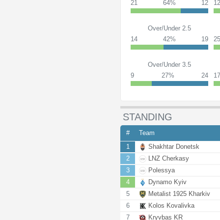
21
64%
12
1
Over/Under 2.5
14
42%
19
2
Over/Under 3.5
9
27%
24
1
STANDING
#
Team
1
Shakhtar Donetsk
2
LNZ Cherkasy
3
Polessya
4
Dynamo Kyiv
5
Metalist 1925 Kharkiv
6
Kolos Kovalivka
7
Kryvbas KR