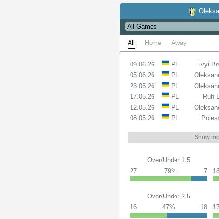
Oleksa
All
Home
Away
09.06.26
PL
Livyi B
05.06.26
PL
Oleksand
23.05.26
PL
Oleksand
17.05.26
PL
Ruh L
12.05.26
PL
Oleksand
08.05.26
PL
Poles
Show mo
Over/Under 1.5
27
79%
7
1
Over/Under 2.5
16
47%
18
1