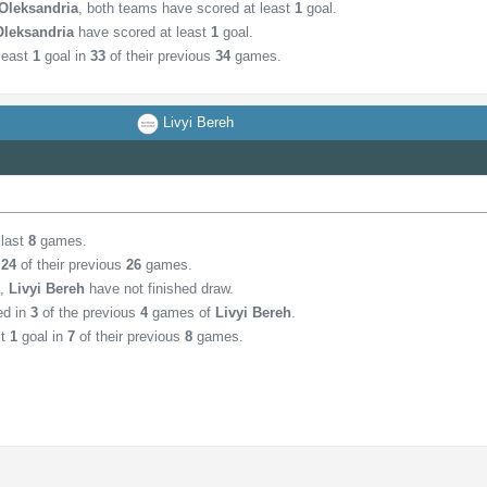
Oleksandria
, both teams have scored at least
1
goal.
Oleksandria
have scored at least
1
goal.
least
1
goal in
33
of their previous
34
games.
Livyi Bereh
 last
8
games.
n
24
of their previous
26
games.
,
Livyi Bereh
have not finished draw.
ed in
3
of the previous
4
games of
Livyi Bereh
.
st
1
goal in
7
of their previous
8
games.