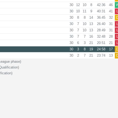
30
12
10
8
42:36
46
30
10
11
9
40:31
41
30
8
8
14
36:45
32
30
7
10
13
26:40
31
30
7
10
13
28:49
31
30
7
7
16
32:48
28
30
6
3
21
20:51
21
30
3
8
19
24:58
17
30
2
7
21
23:74
13
League phase)
ualification)
fication)