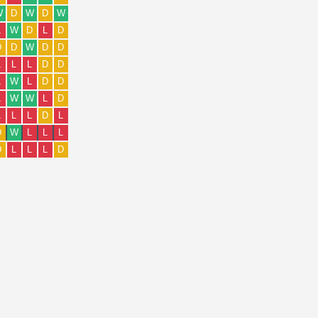
W
D
W
D
W
L
W
D
L
D
D
D
W
D
D
L
L
L
D
D
L
W
L
D
D
L
W
W
L
D
L
L
L
D
L
D
W
L
L
L
D
L
L
L
D