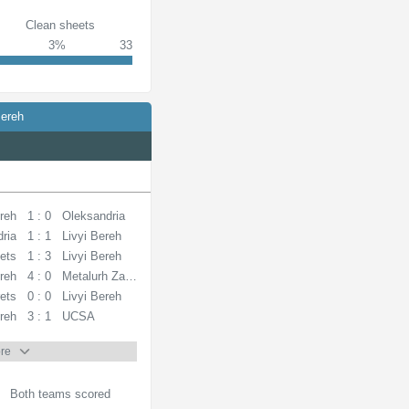
Clean sheets
3%
33
Bereh
ereh
1 : 0
Oleksandria
ria
1 : 1
Livyi Bereh
lets
1 : 3
Livyi Bereh
ereh
4 : 0
Metalurh Zaporizhya
ets
0 : 0
Livyi Bereh
ereh
3 : 1
UCSA
re
Both teams scored