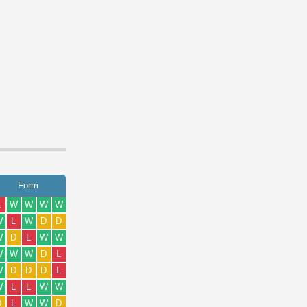
Form
L
W
W
W
W
W
L
W
D
D
W
D
L
W
W
W
W
W
D
L
W
D
D
D
L
W
L
L
W
W
D
L
W
W
D