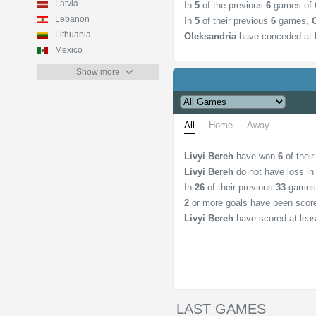
Latvia
In
5
of the previous
6
games of
Lebanon
In
5
of their previous
6
games,
Lithuania
Oleksandria
have conceded at 
Mexico
Show more
All
Home
Away
Livyi Bereh
have won
6
of their
Livyi Bereh
do not have loss i
In
26
of their previous
33
games
2
or more goals have been scor
Livyi Bereh
have scored at lea
LAST GAMES