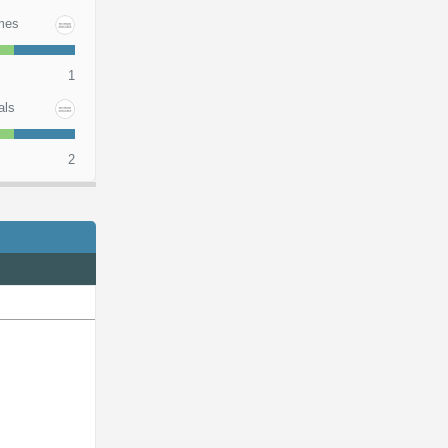
mes
1
als
2