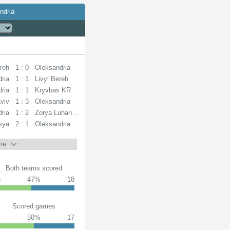
ndria
ereh
1 : 0
Oleksandria
ria
1 : 1
Livyi Bereh
ria
1 : 1
Kryvbas KR
viv
1 : 3
Oleksandria
ria
1 : 2
Zorya Luhansk
sya
2 : 1
Oleksandria
re
Both teams scored
6
47%
18
Scored games
7
50%
17