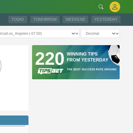
TODAY
TOMORROW
WEEKEND
YESTERDAY
220
WINNING TIPS
FROM YESTERDAY
THE BEST SUCCESS RATE AROUND