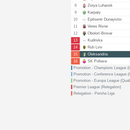
8
Zorya Luhansk
9
Karpaty
10
Epitsentr Dunayivtsi
11
Veres Rivne
12
Obolon'-Brovar
13
Kudrivka
14
Ruh Lviv
15
Oleksandria
16
SK Poltava
Promotion - Champions League (
Promotion - Conference League (Q
Promotion - Europa League (Quali
Premier League (Relegation)
Relegation - Persha Liga