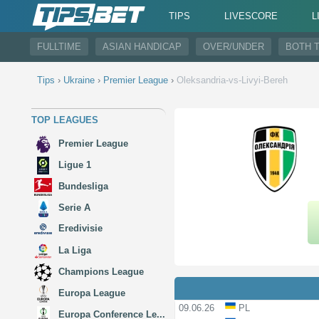
TIPS
LIVESCORE
L
FULLTIME
ASIAN HANDICAP
OVER/UNDER
BOTH 
Tips
›
Ukraine
›
Premier League
›
Oleksandria-vs-Livyi-Bereh
TOP LEAGUES
Premier League
Ligue 1
Bundesliga
Serie A
Eredivisie
La Liga
Champions League
Europa League
09.06.26
PL
Europa Conference Le...