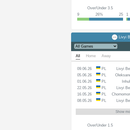
Over/Under 3.5
9
26%
25
1
Livyi 
All
Home
Away
09.06.26
PL
Livyi B
05.06.26
PL
Oleksand
01.06.26
PL
Inhu
22.05.26
PL
Livyi B
16.05.26
PL
Chornomor
08.05.26
PL
Livyi B
Show mo
Over/Under 1.5