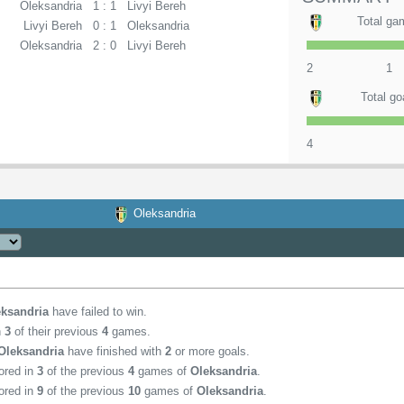
Oleksandria
1 : 1
Livyi Bereh
Total ga
Livyi Bereh
0 : 1
Oleksandria
Oleksandria
2 : 0
Livyi Bereh
2
1
Total go
4
Oleksandria
eksandria
have failed to win.
n
3
of their previous
4
games.
Oleksandria
have finished with
2
or more goals.
ored in
3
of the previous
4
games of
Oleksandria
.
ored in
9
of the previous
10
games of
Oleksandria
.