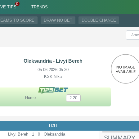
IVE TIPS
TRENDS
TEAMS TO SCORE
DRAW NO BET
DOUBLE CHANCE
Oleksandria
-
Livyi Bereh
05.06.2026 05:30
KSK Nika
Home
2.20
H2H
Livyi Bereh
1 : 0
Oleksandria
SUMMARY