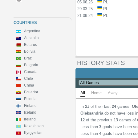
05.06.26
PL
29.03.25
PL
21.09.24
PL
COUNTRIES
Argentina
Australia
Belarus
Bolivia
Brazil
HISTORY STATS
Bulgaria
Canada
Chile
China
Ecuador
All
Home
Away
Estonia
Finland
In
23
of their last
24
games,
Ol
Iceland
Oleksandria
do not have loss i
Ireland
12
of the previous
13
games of
Kazakhstan
Less than
3
goals have been sc
Kyrgyzstan
Less than
4
goals have been sc