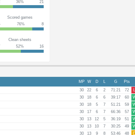
2
36%
21
Scored games
5
76%
8
Clean sheets
7
52%
16
MP
W
D
L
G
Pts
30
22
6
2
71:21
72
30
18
6
6
39:17
60
30
18
5
7
51:21
59
30
17
6
7
66:36
57
30
13
12
5
36:19
51
30
13
10
7
30:25
49
30
13
9
8
53:46
48