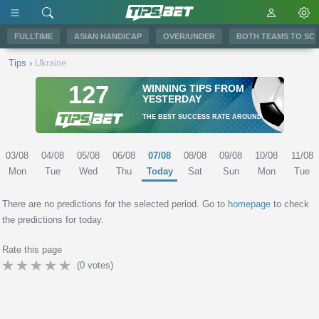
FULLTIME
ASIAN HANDICAP
OVER/UNDER
BOTH TEAMS TO SC
Tips
›
Ukraine
127
WINNING TIPS FROM
YESTERDAY
THE BEST SUCCESS RATE AROUND
03/08
04/08
05/08
06/08
07/08
08/08
09/08
10/08
11/08
Mon
Tue
Wed
Thu
Today
Sat
Sun
Mon
Tue
There are no predictions for the selected period. Go to
homepage
to check
the predictions for today.
Rate this page
(
0
votes)