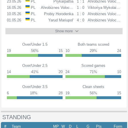
23.05.26
PL
Prykarpattia
1 : 1
Ahrobiznes Volochysk
16.05.26
PL
Ahrobiznes Volochysk
1 : 0
Viktoriya Mykolaivka
10.05.26
PL
Probiy Horodenka
1 : 0
Ahrobiznes Volochysk
01.05.26
PL
Yarud Mariupol'
4 : 0
Ahrobiznes Volochysk
Show more
Over/Under 1.5
Both teams scored
19
56%
15
10
29%
24
Over/Under 2.5
Scored games
14
41%
20
24
71%
10
Over/Under 3.5
Clean sheets
6
18%
28
19
56%
15
STANDING
#
Team
MP
W
D
L
G
Pts
Form