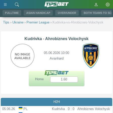
FULLTIME
ASIAN HANDICAP
OVER/UNDER
BOTH TEAMS TO SC
Tips
›
Ukraine
›
Premier League
›
Kudrivka-vs-Ahrobiznes-Volochysk
Kudrivka
-
Ahrobiznes Volochysk
05.06.2026 10:00
Avanhard
Home
1.60
H2H
05.06.26
PL
Kudrivka
0 : 0
Ahrobiznes Volochysk