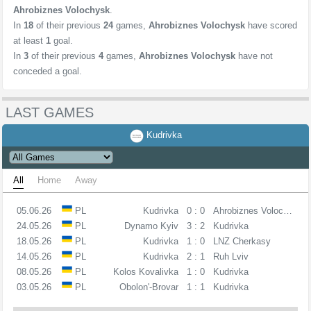
Ahrobiznes Volochysk
.
In
18
of their previous
24
games,
Ahrobiznes Volochysk
have scored
at least
1
goal.
In
3
of their previous
4
games,
Ahrobiznes Volochysk
have not
conceded a goal.
LAST GAMES
Kudrivka
All
Home
Away
05.06.26
PL
Kudrivka
0 : 0
Ahrobiznes Volochysk
24.05.26
PL
Dynamo Kyiv
3 : 2
Kudrivka
18.05.26
PL
Kudrivka
1 : 0
LNZ Cherkasy
14.05.26
PL
Kudrivka
2 : 1
Ruh Lviv
08.05.26
PL
Kolos Kovalivka
1 : 0
Kudrivka
03.05.26
PL
Obolon'-Brovar
1 : 1
Kudrivka