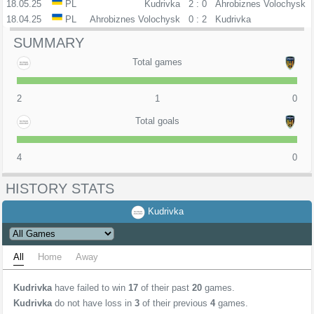
18.05.25
PL
Kudrivka
2 : 0
Ahrobiznes Volochysk
18.04.25
PL
Ahrobiznes Volochysk
0 : 2
Kudrivka
SUMMARY
Total games
2
1
0
Total goals
4
0
HISTORY STATS
Kudrivka
All
Home
Away
Kudrivka
have failed to win
17
of their past
20
games.
Kudrivka
do not have loss in
3
of their previous
4
games.