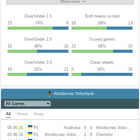
Show more
Over/Under 1.5
Both teams scored
23
74%
8
18
58%
13
Over/Under 2.5
Scored games
15
48%
16
21
68%
10
Over/Under 3.5
Clean sheets
10
32%
21
5
16%
26
Ahrobiznes Volochysk
All
Home
Away
05.06.26
PL
Kudrivka
0 : 0
Ahrobiznes Volochysk
01.06.26
PL
Ahrobiznes Volochysk
1 : 0
Chernihiv