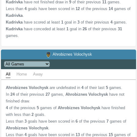
Kudrivka
have not finished draw in
9
of their previous
11
games.
Less than
4
goals have been scored in
12
of the previous
14
games of
Kudrivka
.
Kudrivka
have scored at least
1
goal in
3
of their previous
4
games.
Kudrivka
have conceded at least
1
goal in
26
of their previous
31
games.
Ahrobiznes Volochysk
All
Home
Away
Ahrobiznes Volochysk
are undefeated in
4
of their last
5
games.
In
24
of their previous
27
games,
Ahrobiznes Volochysk
have not
finished draw.
4
of the previous
5
games of
Ahrobiznes Volochysk
have finished
with less than
2
goals.
Less than
3
goals have been scored in
6
of the previous
7
games of
Ahrobiznes Volochysk
.
Less than
4
goals have been scored in
13
of the previous
15
games of