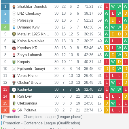
1
Shakhtar Donetsk
30
22
6
2
71:21
72
L
W
W
W
2
LNZ Cherkasy
30
18
6
6
39:17
60
W
L
W
D
3
Polessya
30
18
5
7
51:21
59
W
D
L
W
4
Dynamo Kyiv
30
17
6
7
66:36
57
W
W
W
D
5
Metalist 1925 Kharkiv
30
13
12
5
36:19
51
W
D
D
D
6
Kolos Kovalivka
30
13
10
7
30:25
49
W
L
L
W
7
Kryvbas KR
30
13
9
8
53:46
48
D
L
W
W
8
Zorya Luhansk
30
12
10
8
42:36
46
W
D
W
D
9
Karpaty
30
10
11
9
40:31
41
L
W
D
L
10
Epitsentr Dunayivtsi
30
8
8
14
36:45
32
D
D
W
D
11
Veres Rivne
30
7
10
13
26:40
31
L
L
L
D
12
Obolon'-Brovar
30
7
10
13
28:49
31
L
W
L
D
13
Kudrivka
30
7
7
16
32:48
28
L
W
W
L
14
Ruh Lviv
30
6
3
21
20:51
21
L
L
L
D
15
Oleksandria
30
3
8
19
24:58
17
D
W
L
L
16
SK Poltava
30
2
7
21
23:74
13
D
L
L
L
Promotion - Champions League (League phase)
Promotion - Conference League (Qualification)