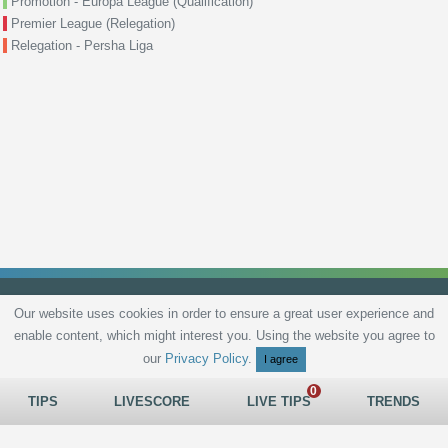
Promotion - Europa League (Qualification)
Premier League (Relegation)
Relegation - Persha Liga
Our website uses cookies in order to ensure a great user experience and
enable content, which might interest you. Using the website you agree to
Privacy Policy
Terms and Conditions
Live scores
Sitemap
Contact
our
Privacy Policy
.
I agree
TIPS
LIVESCORE
LIVE TIPS
TRENDS