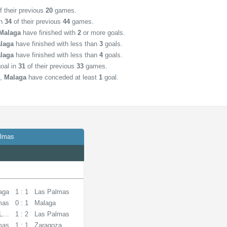
f their previous
20
games.
in
34
of their previous
44
games.
Malaga
have finished with
2
or more goals.
laga
have finished with less than
3
goals.
laga
have finished with less than
4
goals.
oal in
31
of their previous
33
games.
,
Malaga
have conceded at least
1
goal.
almas
aga
1 : 1
Las Palmas
mas
0 : 1
Malaga
 La Coruna
1 : 2
Las Palmas
mas
1 : 1
Zaragoza