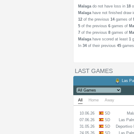
Malaga
do not have loss in
18
o
Malaga
have not finished draw 
12
of the previous
14
games of
5
of the previous
6
games of
Ma
7
of the previous
8
games of
Ma
Malaga
have scored at least
1
g
In
34
of their previous
45
games
LAST GAMES
Las P
All
Home
Away
10.06.26
SD
Mal
07.06.26
SD
Las Pal
31.05.26
SD
Deportivo
24.05.26
SD
Las Pal