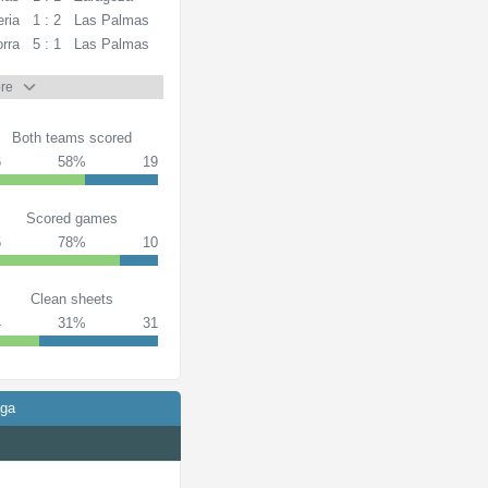
ria
1 : 2
Las Palmas
rra
5 : 1
Las Palmas
re
Both teams scored
6
58%
19
Scored games
5
78%
10
Clean sheets
4
31%
31
aga