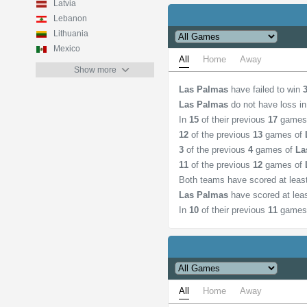
Latvia
Lebanon
Lithuania
Mexico
All
Home
Away
Show more
Las Palmas
have failed to win
Las Palmas
do not have loss i
In
15
of their previous
17
games
12
of the previous
13
games of
3
of the previous
4
games of
La
11
of the previous
12
games of
Both teams have scored at lea
Las Palmas
have scored at lea
In
10
of their previous
11
games
All
Home
Away