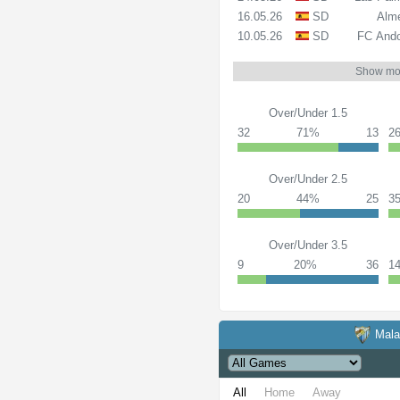
16.05.26
SD
Alme
10.05.26
SD
FC Ando
Show mo
Over/Under 1.5
32
71%
13
2
Over/Under 2.5
20
44%
25
3
Over/Under 3.5
9
20%
36
1
Mal
All
Home
Away