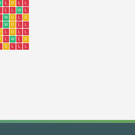
W
L
D
L
L
L
L
L
W
L
L
W
D
L
D
L
W
D
L
L
D
L
D
L
L
D
L
W
L
D
L
D
L
L
L