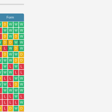
Form
W
D
W
W
W
L
W
W
W
W
L
D
W
D
W
W
D
D
W
W
D
L
W
D
W
L
D
W
W
D
W
W
W
D
D
L
W
L
W
L
W
W
W
L
L
D
L
L
W
W
W
W
L
D
W
L
W
W
W
W
L
L
L
W
L
L
L
L
L
W
D
L
D
W
D