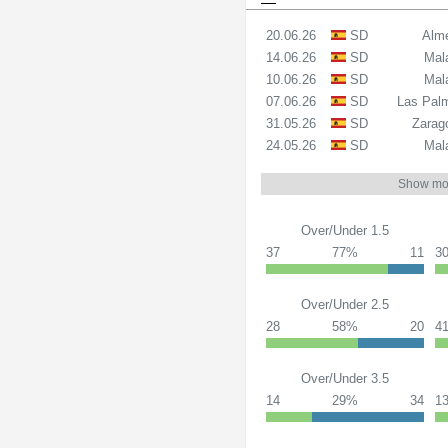
20.06.26
SD
Alme
14.06.26
SD
Mal
10.06.26
SD
Mal
07.06.26
SD
Las Pal
31.05.26
SD
Zarag
24.05.26
SD
Mal
Show mo
Over/Under 1.5
37
77%
11
3
Over/Under 2.5
28
58%
20
4
Over/Under 3.5
14
29%
34
1