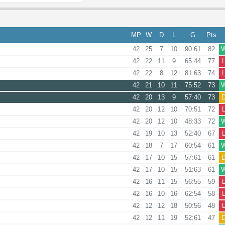
MP
W
D
L
G
Pts
42
25
7
10
90:61
82
42
22
11
9
65:44
77
42
22
8
12
81:63
74
42
21
10
11
75:52
73
42
20
13
9
57:40
73
42
20
12
10
70:51
72
42
20
12
10
48:33
72
42
19
10
13
52:40
67
42
18
7
17
60:54
61
42
17
10
15
57:61
61
42
17
10
15
51:63
61
42
16
11
15
56:55
59
42
16
10
16
62:54
58
42
12
12
18
50:56
48
42
12
11
19
52:61
47