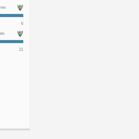
mes
6
als
21