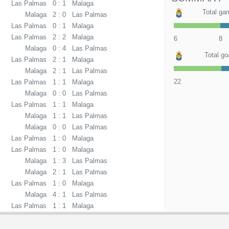
Las Palmas
0 : 1
Malaga
Total ga
Malaga
2 : 0
Las Palmas
Las Palmas
0 : 1
Malaga
Las Palmas
2 : 2
Malaga
6
8
Malaga
0 : 4
Las Palmas
Total go
Las Palmas
2 : 1
Malaga
Malaga
2 : 1
Las Palmas
22
Las Palmas
1 : 1
Malaga
Malaga
0 : 0
Las Palmas
Las Palmas
1 : 1
Malaga
Malaga
1 : 1
Las Palmas
Malaga
0 : 0
Las Palmas
Las Palmas
1 : 0
Malaga
Las Palmas
1 : 0
Malaga
Malaga
1 : 3
Las Palmas
Malaga
2 : 1
Las Palmas
Las Palmas
1 : 0
Malaga
Malaga
4 : 1
Las Palmas
Las Palmas
1 : 1
Malaga