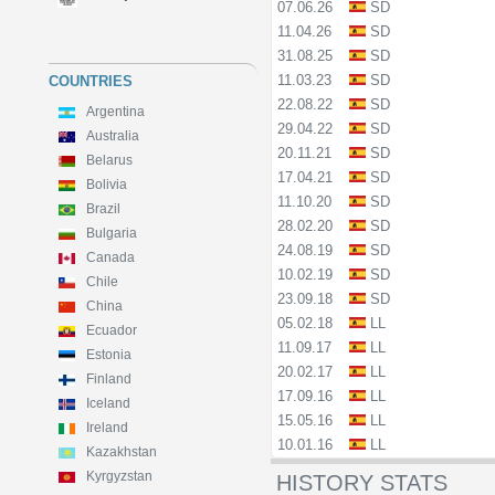
07.06.26
SD
11.04.26
SD
31.08.25
SD
11.03.23
SD
COUNTRIES
22.08.22
SD
Argentina
29.04.22
SD
Australia
20.11.21
SD
Belarus
17.04.21
SD
Bolivia
11.10.20
SD
Brazil
28.02.20
SD
Bulgaria
24.08.19
SD
Canada
10.02.19
SD
Chile
23.09.18
SD
China
05.02.18
LL
Ecuador
11.09.17
LL
Estonia
20.02.17
LL
Finland
17.09.16
LL
Iceland
15.05.16
LL
Ireland
10.01.16
LL
Kazakhstan
Kyrgyzstan
HISTORY STATS