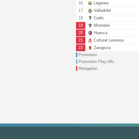
16
Leganes
17
Valladolid
18
Cadiz
19
Mirandes
20
Huesca
21
Cultural Leonesa
22
Zaragoza
Promotion
Promotion Play-offs
Relegation