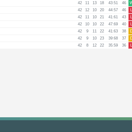
42
11
13
18
43:51
46
42
12
10
20
44:57
46
42
11
10
21
41:61
43
42
10
10
22
47:69
40
42
9
11
22
41:63
38
42
9
10
23
39:68
37
42
8
12
22
35:59
36