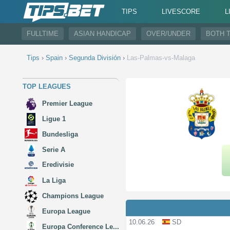
TIPS
LIVESCORE
L
FULLTIME
ASIAN HANDICAP
OVER/UNDER
BOTH 
Tips
›
Spain
›
Segunda División
›
Las-Palmas-vs-Malaga
TOP LEAGUES
Premier League
Ligue 1
Bundesliga
Serie A
Eredivisie
La Liga
Champions League
Europa League
10.06.26
SD
Europa Conference Le...