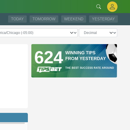
TODAY
TOMORROW
WEEKEND
YESTERDAY
624
WINNING TIPS
FROM YESTERDAY
THE BEST SUCCESS RATE AROUND