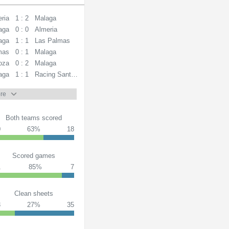
ria
1 : 2
Malaga
aga
0 : 0
Almeria
aga
1 : 1
Las Palmas
mas
0 : 1
Malaga
oza
0 : 2
Malaga
aga
1 : 1
Racing Santander
re
Both teams scored
0
63%
18
Scored games
1
85%
7
Clean sheets
3
27%
35