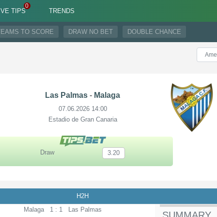
IVE TIPS
TRENDS
TEAMS TO SCORE
DRAW NO BET
DOUBLE CHANCE
Las Palmas
-
Malaga
07.06.2026 14:00
Estadio de Gran Canaria
Draw
3.20
H2H
Malaga
1 : 1
Las Palmas
SUMMARY