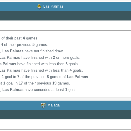
Las Palmas
3
of their past
4
games.
n
4
of their previous
5
games.
,
Las Palmas
have not finished draw.
Las Palmas
have finished with
2
or more goals.
s Palmas
have finished with less than
3
goals.
Las Palmas
have finished with less than
4
goals.
st
1
goal in
7
of the previous
8
games of
Las Palmas
.
st
1
goal in
17
of their previous
19
games.
,
Las Palmas
have conceded at least
1
goal.
Malaga