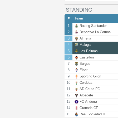
STANDING
#
Team
1
Racing Santander
2
Deportivo La Coruna
3
Almeria
4
Malaga
5
Las Palmas
6
Castellón
7
Burgos
8
Eibar
9
Sporting Gijon
10
Cordoba
11
AD Ceuta FC
12
Albacete
13
FC Andorra
14
Granada CF
15
Real Sociedad II