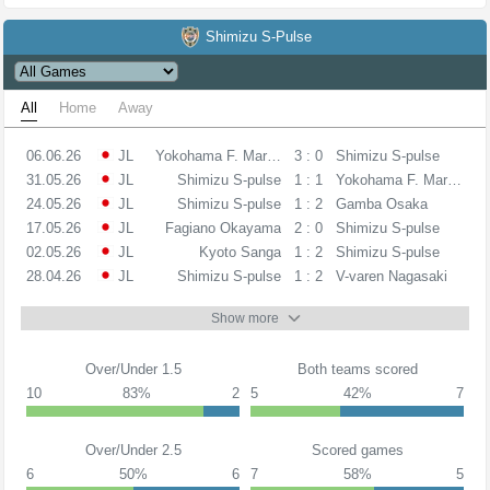
Shimizu S-Pulse
All
Home
Away
06.06.26
JL
Yokohama F. Marinos
3 : 0
Shimizu S-pulse
31.05.26
JL
Shimizu S-pulse
1 : 1
Yokohama F. Marinos
24.05.26
JL
Shimizu S-pulse
1 : 2
Gamba Osaka
17.05.26
JL
Fagiano Okayama
2 : 0
Shimizu S-pulse
02.05.26
JL
Kyoto Sanga
1 : 2
Shimizu S-pulse
28.04.26
JL
Shimizu S-pulse
1 : 2
V-varen Nagasaki
Show more
Over/Under 1.5
Both teams scored
10
83%
2
5
42%
7
Over/Under 2.5
Scored games
6
50%
6
7
58%
5