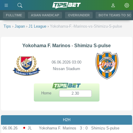
FULLTIME
ASIAN HANDICAP
OVER/UNDER
BOTH TEAMS TO SC
Tips
›
Japan
›
J1 League
›
Yokohama-F.-Marinos-vs-Shimizu-S-pulse
Yokohama F. Marinos
-
Shimizu S-pulse
06.06.2026 03:00
Nissan Stadium
Home
2.30
H2H
06.06.26
JL
Yokohama F. Marinos
3 : 0
Shimizu S-pulse