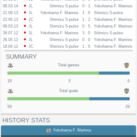
08.03.14
JL
Shimizu S-pulse
0 : 1
Yokohama F. Marinos
21.09.13
JL
Yokohama F. Marinos
1 : 0
Shimizu S-pulse
22.05.13
JC
Shimizu S-pulse
1 : 2
Yokohama F. Marinos
08.03.13
JL
Shimizu S-pulse
0 : 5
Yokohama F. Marinos
28.07.12
JL
Yokohama F. Marinos
3 : 0
Shimizu S-pulse
26.05.12
JL
Shimizu S-pulse
0 : 0
Yokohama F. Marinos
18.04.12
JC
Shimizu S-pulse
1 : 0
Yokohama F. Marinos
SUMMARY
Total games
18
5
6
Total goals
59
29
HISTORY STATS
Yokohama F. Marinos