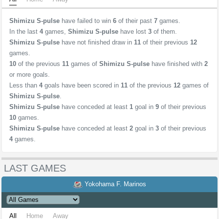
Shimizu S-pulse
have failed to win
6
of their past
7
games.
In the last
4
games,
Shimizu S-pulse
have lost
3
of them.
Shimizu S-pulse
have not finished draw in
11
of their previous
12
games.
10
of the previous
11
games of
Shimizu S-pulse
have finished with
2
or more goals.
Less than
4
goals have been scored in
11
of the previous
12
games of
Shimizu S-pulse
.
Shimizu S-pulse
have conceded at least
1
goal in
9
of their previous
10
games.
Shimizu S-pulse
have conceded at least
2
goal in
3
of their previous
4
games.
LAST GAMES
Yokohama F. Marinos
All
Home
Away