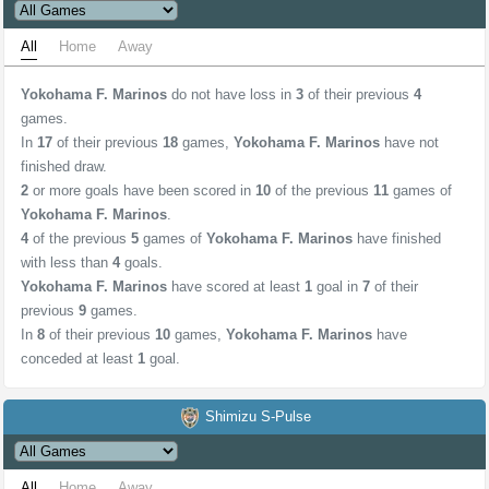
All
Home
Away
Yokohama F. Marinos
do not have loss in
3
of their previous
4
games.
In
17
of their previous
18
games,
Yokohama F. Marinos
have not
finished draw.
2
or more goals have been scored in
10
of the previous
11
games of
Yokohama F. Marinos
.
4
of the previous
5
games of
Yokohama F. Marinos
have finished
with less than
4
goals.
Yokohama F. Marinos
have scored at least
1
goal in
7
of their
previous
9
games.
In
8
of their previous
10
games,
Yokohama F. Marinos
have
conceded at least
1
goal.
Shimizu S-Pulse
All
Home
Away