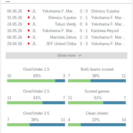
06.06.26
JL
Yokohama F. Marinos
3 : 0
Shimizu S-pulse
31.05.26
JL
Shimizu S-pulse
1 : 1
Yokohama F. Marinos
24.05.26
JL
Tokyo Verdy
0 : 6
Yokohama F. Marinos
16.05.26
JL
Yokohama F. Marinos
0 : 1
Kashiwa Reysol
06.05.26
JL
Machida Zelvia
2 : 0
Yokohama F. Marinos
29.04.26
JL
JEF United Chiba
2 : 3
Yokohama F. Marinos
Show more
Over/Under 1.5
Both teams scored
15
83%
3
7
39%
11
Over/Under 2.5
Scored games
11
61%
7
11
61%
7
Over/Under 3.5
Clean sheets
7
39%
11
4
22%
14