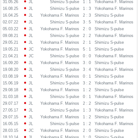
31.05.26
JL
Shimizu S-pulse
1 : 1
Yokohama F. Marinos
16.08.25
JL
Shimizu S-pulse
1 : 3
Yokohama F. Marinos
16.04.25
JL
Yokohama F. Marinos
2 : 3
Shimizu S-pulse
02.07.22
JL
Shimizu S-pulse
3 : 5
Yokohama F. Marinos
05.03.22
JL
Yokohama F. Marinos
2 : 0
Shimizu S-pulse
09.08.21
JL
Shimizu S-pulse
2 : 2
Yokohama F. Marinos
29.05.21
JL
Yokohama F. Marinos
2 : 1
Shimizu S-pulse
19.05.21
JC
Yokohama F. Marinos
5 : 1
Shimizu S-pulse
21.04.21
JC
Shimizu S-pulse
0 : 0
Yokohama F. Marinos
16.09.20
JL
Yokohama F. Marinos
3 : 0
Shimizu S-pulse
19.08.20
JL
Shimizu S-pulse
3 : 4
Yokohama F. Marinos
03.08.19
JL
Yokohama F. Marinos
0 : 1
Shimizu S-pulse
15.06.19
JL
Shimizu S-pulse
3 : 2
Yokohama F. Marinos
29.08.18
JL
Yokohama F. Marinos
1 : 2
Shimizu S-pulse
31.03.18
JL
Shimizu S-pulse
0 : 1
Yokohama F. Marinos
29.07.17
JL
Yokohama F. Marinos
2 : 2
Shimizu S-pulse
27.05.17
JL
Shimizu S-pulse
1 : 3
Yokohama F. Marinos
29.07.15
JL
Yokohama F. Marinos
1 : 2
Shimizu S-pulse
16.05.15
JL
Shimizu S-pulse
1 : 2
Yokohama F. Marinos
28.03.15
JC
Yokohama F. Marinos
2 : 0
Shimizu S-pulse
18.10.14
JL
Yokohama F. Marinos
1 : 0
Shimizu S-pulse