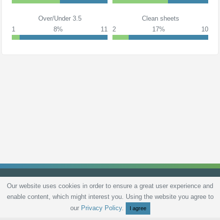
Over/Under 3.5
Clean sheets
1
8%
11
2
17%
10
Our website uses cookies in order to ensure a great user experience and
enable content, which might interest you. Using the website you agree to
Privacy Policy
Terms and Conditions
Live scores
Sitemap
Contact
our
Privacy Policy
.
I agree