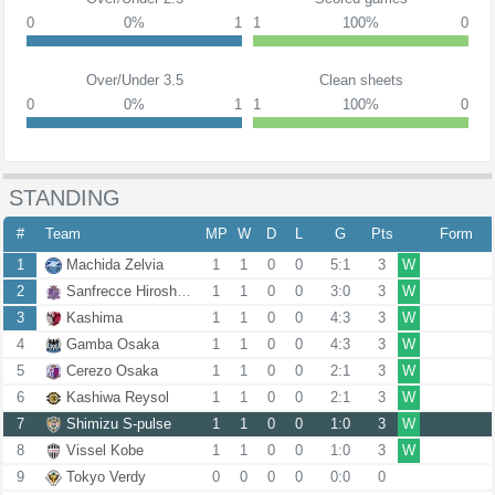
0
0%
1
1
100%
0
Over/Under 3.5
Clean sheets
0
0%
1
1
100%
0
STANDING
#
Team
MP
W
D
L
G
Pts
Form
1
Machida Zelvia
1
1
0
0
5:1
3
W
2
Sanfrecce Hiroshima
1
1
0
0
3:0
3
W
3
Kashima
1
1
0
0
4:3
3
W
4
Gamba Osaka
1
1
0
0
4:3
3
W
5
Cerezo Osaka
1
1
0
0
2:1
3
W
6
Kashiwa Reysol
1
1
0
0
2:1
3
W
7
Shimizu S-pulse
1
1
0
0
1:0
3
W
8
Vissel Kobe
1
1
0
0
1:0
3
W
9
Tokyo Verdy
0
0
0
0
0:0
0