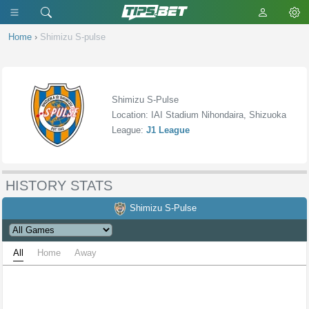
Home
›
Shimizu S-pulse
Shimizu S-Pulse
Location: IAI Stadium Nihondaira, Shizuoka
League:
J1 League
HISTORY STATS
Shimizu S-Pulse
All
Home
Away