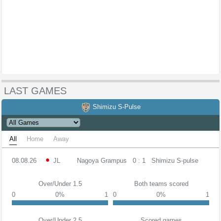
LAST GAMES
Shimizu S-Pulse
All
Home
Away
08.08.26
JL
Nagoya Grampus
0 : 1
Shimizu S-pulse
Over/Under 1.5
Both teams scored
0
0%
1
0
0%
1
Over/Under 2.5
Scored games