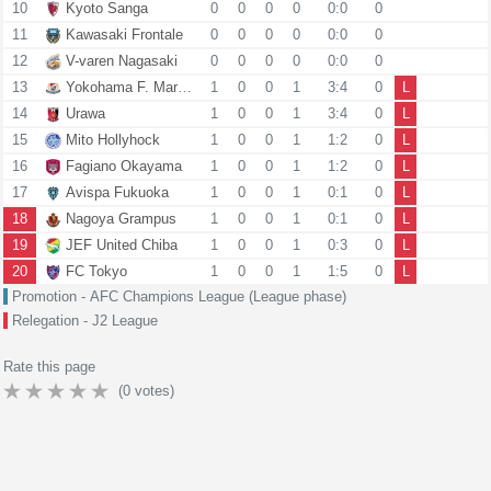
10
Kyoto Sanga
0
0
0
0
0:0
0
11
Kawasaki Frontale
0
0
0
0
0:0
0
12
V-varen Nagasaki
0
0
0
0
0:0
0
13
Yokohama F. Marinos
1
0
0
1
3:4
0
L
14
Urawa
1
0
0
1
3:4
0
L
15
Mito Hollyhock
1
0
0
1
1:2
0
L
16
Fagiano Okayama
1
0
0
1
1:2
0
L
17
Avispa Fukuoka
1
0
0
1
0:1
0
L
18
Nagoya Grampus
1
0
0
1
0:1
0
L
19
JEF United Chiba
1
0
0
1
0:3
0
L
20
FC Tokyo
1
0
0
1
1:5
0
L
Promotion - AFC Champions League (League phase)
Relegation - J2 League
Rate this page
(
0
votes)