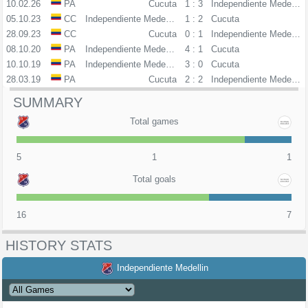
10.02.26
PA
Cucuta
1 : 3
Independiente Medellin
05.10.23
CC
Independiente Medellin
1 : 2
Cucuta
28.09.23
CC
Cucuta
0 : 1
Independiente Medellin
08.10.20
PA
Independiente Medellin
4 : 1
Cucuta
10.10.19
PA
Independiente Medellin
3 : 0
Cucuta
28.03.19
PA
Cucuta
2 : 2
Independiente Medellin
SUMMARY
Total games
5
1
1
Total goals
16
7
HISTORY STATS
Independiente Medellin