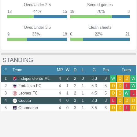
Over/Under 2.5
Scored games
12
44%
15
19
70%
8
Over/Under 3.5
Clean sheets
9
33%
18
6
22%
21
STANDING
#
Team
MP
W
D
L
G
Pts
Form
1
Independiente Medellin
4
2
2
0
5:3
8
W
D
D
W
2
Fortaleza FC
4
1
2
1
5:3
5
D
D
L
W
3
Leones FC
4
1
2
1
4:5
5
D
D
W
L
4
Cucuta
4
0
3
1
2:3
3
L
D
D
D
5
Orsomarso
4
0
3
1
3:5
3
D
D
L
D