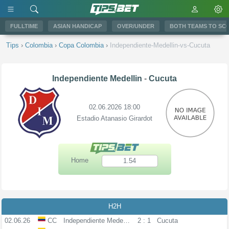
FULLTIME
ASIAN HANDICAP
OVER/UNDER
BOTH TEAMS TO SC
Tips
›
Colombia
›
Copa Colombia
›
Independiente-Medellin-vs-Cucuta
Independiente Medellin
-
Cucuta
02.06.2026 18:00
Estadio Atanasio Girardot
Home
1.54
H2H
02.06.26
CC
Independiente Medellin
2 : 1
Cucuta