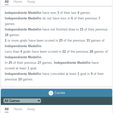
All
Home
Away
Independiente Medellin
have won
3
of their last
4
games.
Independiente Medellin
do not have loss in
6
of their previous
7
games.
Independiente Medellin
have not finished draw in
15
of their previous
18
games.
2
or more goals have been scored in
25
of the previous
33
games of
Independiente Medellin
.
Less than
4
goals have been scored in
22
of the previous
28
games of
Independiente Medellin
.
In
25
of their previous
27
games,
Independiente Medellin
have
scored at least
1
goal.
Independiente Medellin
have conceded at least
1
goal in
9
of their
previous
10
games.
Cucuta
All
Home
Away