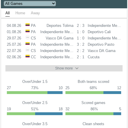
All
Home
Away
04.08.26
PA
Deportes Tolima
2 : 3
Independiente Medellin
01.08.26
PA
Independiente Medellin
1 : 0
Deportivo Cali
29.07.26
CS
Vasco DA Gama
1 : 0
Independiente Medellin
25.07.26
PA
Independiente Medellin
3 : 2
Deportivo Pasto
22.07.26
CS
Independiente Medellin
2 : 2
Vasco DA Gama
02.06.26
CC
Independiente Medellin
2 : 1
Cucuta
Show more
Over/Under 1.5
Both teams scored
27
73%
10
25
68%
12
Over/Under 2.5
Scored games
19
51%
18
32
86%
5
Over/Under 3.5
Clean sheets