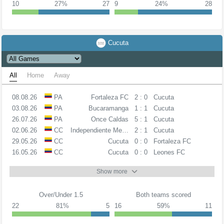
10
27%
27
9
24%
28
Cucuta
All
Home
Away
08.08.26
PA
Fortaleza FC
2 : 0
Cucuta
03.08.26
PA
Bucaramanga
1 : 1
Cucuta
26.07.26
PA
Once Caldas
5 : 1
Cucuta
02.06.26
CC
Independiente Medellin
2 : 1
Cucuta
29.05.26
CC
Cucuta
0 : 0
Fortaleza FC
16.05.26
CC
Cucuta
0 : 0
Leones FC
Show more
Over/Under 1.5
Both teams scored
22
81%
5
16
59%
11