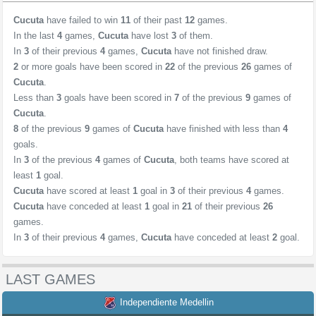
Cucuta
have failed to win
11
of their past
12
games.
In the last
4
games,
Cucuta
have lost
3
of them.
In
3
of their previous
4
games,
Cucuta
have not finished draw.
2
or more goals have been scored in
22
of the previous
26
games of
Cucuta
.
Less than
3
goals have been scored in
7
of the previous
9
games of
Cucuta
.
8
of the previous
9
games of
Cucuta
have finished with less than
4
goals.
In
3
of the previous
4
games of
Cucuta
, both teams have scored at
least
1
goal.
Cucuta
have scored at least
1
goal in
3
of their previous
4
games.
Cucuta
have conceded at least
1
goal in
21
of their previous
26
games.
In
3
of their previous
4
games,
Cucuta
have conceded at least
2
goal.
LAST GAMES
Independiente Medellin