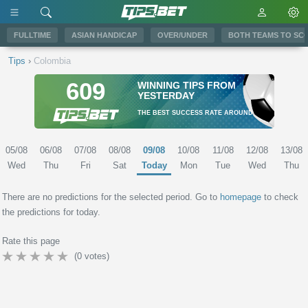
FULLTIME
ASIAN HANDICAP
OVER/UNDER
BOTH TEAMS TO SC
Tips
›
Colombia
609
WINNING TIPS FROM
YESTERDAY
THE BEST SUCCESS RATE AROUND
05/08
06/08
07/08
08/08
09/08
10/08
11/08
12/08
13/08
Wed
Thu
Fri
Sat
Today
Mon
Tue
Wed
Thu
There are no predictions for the selected period. Go to
homepage
to check
the predictions for today.
Rate this page
(
0
votes)