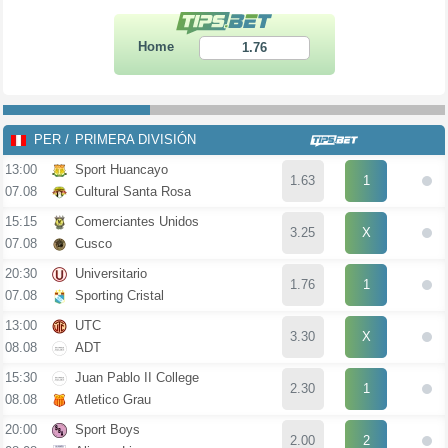
Home
1.76
PER
PRIMERA DIVISIÓN
13:00
Sport Huancayo
1.63
1
07.08
Cultural Santa Rosa
15:15
Comerciantes Unidos
3.25
X
07.08
Cusco
20:30
Universitario
1.76
1
07.08
Sporting Cristal
13:00
UTC
3.30
X
08.08
ADT
15:30
Juan Pablo II College
2.30
1
08.08
Atletico Grau
20:00
Sport Boys
2.00
2