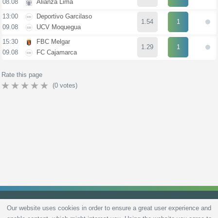
08.08
Alianza Lima
13:00
Deportivo Garcilaso
1.54
1
09.08
UCV Moquegua
15:30
FBC Melgar
1.29
1
09.08
FC Cajamarca
Rate this page
(
0
votes)
Our website uses cookies in order to ensure a great user experience and