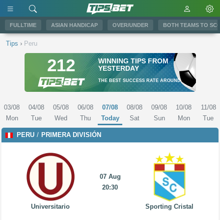
FULLTIME
ASIAN HANDICAP
OVER/UNDER
BOTH TEAMS TO SC
Tips
›
Peru
212
WINNING TIPS FROM
YESTERDAY
THE BEST SUCCESS RATE AROUND
03/08
04/08
05/08
06/08
07/08
08/08
09/08
10/08
11/08
Mon
Tue
Wed
Thu
Today
Sat
Sun
Mon
Tue
PERU
PRIMERA DIVISIÓN
07 Aug
20:30
Universitario
Sporting Cristal