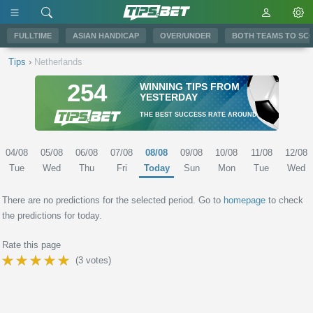
FULLTIME
ASIAN HANDICAP
OVER/UNDER
BOTH TEAMS TO SC
Tips
›
Netherlands
254
WINNING TIPS FROM
YESTERDAY
THE BEST SUCCESS RATE AROUND
04/08
05/08
06/08
07/08
08/08
09/08
10/08
11/08
12/08
Tue
Wed
Thu
Fri
Today
Sun
Mon
Tue
Wed
There are no predictions for the selected period. Go to
homepage
to check
the predictions for today.
Rate this page
(
3
votes)