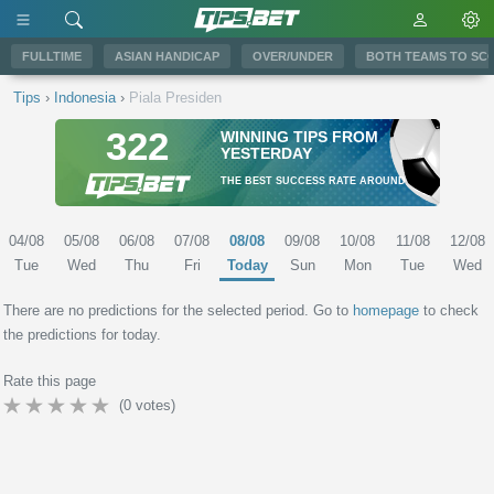
FULLTIME
ASIAN HANDICAP
OVER/UNDER
BOTH TEAMS TO SC
Tips
›
Indonesia
›
Piala Presiden
322
WINNING TIPS FROM
YESTERDAY
THE BEST SUCCESS RATE AROUND
04/08
05/08
06/08
07/08
08/08
09/08
10/08
11/08
12/08
Tue
Wed
Thu
Fri
Today
Sun
Mon
Tue
Wed
There are no predictions for the selected period. Go to
homepage
to check
the predictions for today.
Rate this page
(
0
votes)