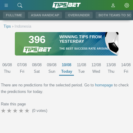
FULLTIME
ASIAN HANDICAP
OVER/UNDER
BOTH TEAMS TO SC
Tips
›
Indonesia
396
WINNING TIPS FROM
YESTERDAY
THE BEST SUCCESS RATE AROUND
06/08
07/08
08/08
09/08
10/08
11/08
12/08
13/08
14/08
Thu
Fri
Sat
Sun
Today
Tue
Wed
Thu
Fri
There are no predictions for the selected period. Go to
homepage
to check
the predictions for today.
Rate this page
(
0
votes)