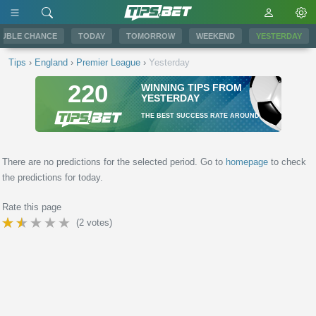
UBLE CHANCE
TODAY
TOMORROW
WEEKEND
YESTERDAY
Tips
›
England
›
Premier League
›
Yesterday
220
WINNING TIPS FROM
YESTERDAY
THE BEST SUCCESS RATE AROUND
There are no predictions for the selected period. Go to
homepage
to check
the predictions for today.
Rate this page
(
2
votes)