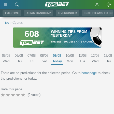
FULLTIME
ASIAN HANDICAP
OVER/UNDER
BOTH TEAMS TO SC
Tips
›
Cyprus
608
WINNING TIPS FROM
YESTERDAY
THE BEST SUCCESS RATE AROUND
05/08
06/08
07/08
08/08
09/08
10/08
11/08
12/08
13/08
Wed
Thu
Fri
Sat
Today
Mon
Tue
Wed
Thu
There are no predictions for the selected period. Go to
homepage
to check
the predictions for today.
Rate this page
(
0
votes)