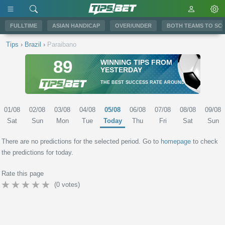
FULLTIME
ASIAN HANDICAP
OVER/UNDER
BOTH TEAMS TO SC
Tips
›
Brazil
›
Paraibano
89
WINNING TIPS FROM
YESTERDAY
THE BEST SUCCESS RATE AROUND
01/08
02/08
03/08
04/08
05/08
06/08
07/08
08/08
09/08
Sat
Sun
Mon
Tue
Today
Thu
Fri
Sat
Sun
There are no predictions for the selected period. Go to
homepage
to check
the predictions for today.
Rate this page
(
0
votes)