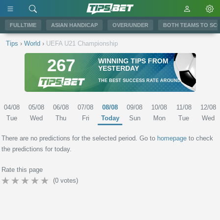
FULLTIME
ASIAN HANDICAP
OVER/UNDER
BOTH TEAMS TO SC
Tips
›
World
›
UEFA U21 Championship
267
WINNING TIPS FROM
YESTERDAY
THE BEST SUCCESS RATE AROUND
04/08
05/08
06/08
07/08
08/08
09/08
10/08
11/08
12/08
Tue
Wed
Thu
Fri
Today
Sun
Mon
Tue
Wed
There are no predictions for the selected period. Go to
homepage
to check
the predictions for today.
Rate this page
(
0
votes)