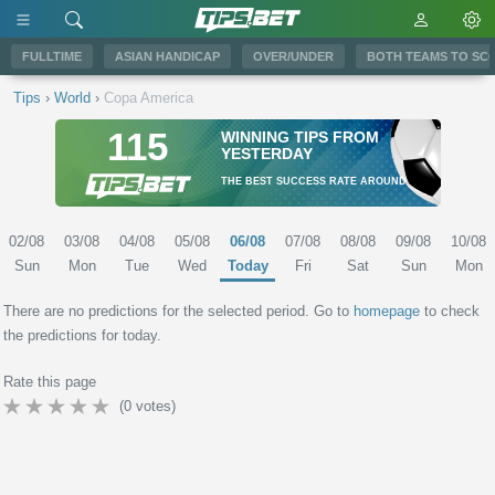
FULLTIME
ASIAN HANDICAP
OVER/UNDER
BOTH TEAMS TO SC
Tips
›
World
›
Copa America
115
WINNING TIPS FROM
YESTERDAY
THE BEST SUCCESS RATE AROUND
02/08
03/08
04/08
05/08
06/08
07/08
08/08
09/08
10/08
Sun
Mon
Tue
Wed
Today
Fri
Sat
Sun
Mon
There are no predictions for the selected period. Go to
homepage
to check
the predictions for today.
Rate this page
(
0
votes)