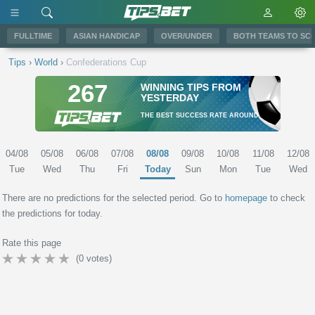
FULLTIME
ASIAN HANDICAP
OVER/UNDER
BOTH TEAMS TO SC
Tips
›
World
›
Confederations Cup
267
WINNING TIPS FROM
YESTERDAY
THE BEST SUCCESS RATE AROUND
04/08
05/08
06/08
07/08
08/08
09/08
10/08
11/08
12/08
Tue
Wed
Thu
Fri
Today
Sun
Mon
Tue
Wed
There are no predictions for the selected period. Go to
homepage
to check
the predictions for today.
Rate this page
(
0
votes)