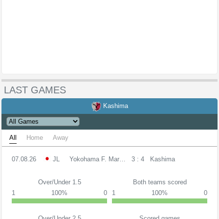
LAST GAMES
Kashima
All
Home
Away
07.08.26
JL
Yokohama F. Marinos
3 : 4
Kashima
Over/Under 1.5
Both teams scored
1
100%
0
1
100%
0
Over/Under 2.5
Scored games