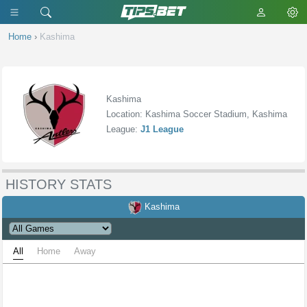
Home
›
Kashima
Kashima
Location: Kashima Soccer Stadium, Kashima
League:
J1 League
HISTORY STATS
Kashima
All
Home
Away