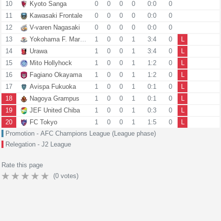
10
Kyoto Sanga
0
0
0
0
0:0
0
11
Kawasaki Frontale
0
0
0
0
0:0
0
12
V-varen Nagasaki
0
0
0
0
0:0
0
13
Yokohama F. Marinos
1
0
0
1
3:4
0
L
14
Urawa
1
0
0
1
3:4
0
L
15
Mito Hollyhock
1
0
0
1
1:2
0
L
16
Fagiano Okayama
1
0
0
1
1:2
0
L
17
Avispa Fukuoka
1
0
0
1
0:1
0
L
18
Nagoya Grampus
1
0
0
1
0:1
0
L
19
JEF United Chiba
1
0
0
1
0:3
0
L
20
FC Tokyo
1
0
0
1
1:5
0
L
Promotion - AFC Champions League (League phase)
Relegation - J2 League
Rate this page
(
0
votes)