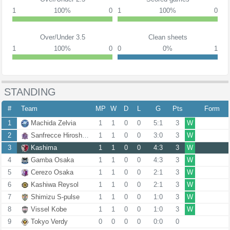
1
100%
0
1
100%
0
Over/Under 3.5
Clean sheets
1
100%
0
0
0%
1
STANDING
#
Team
MP
W
D
L
G
Pts
Form
1
Machida Zelvia
1
1
0
0
5:1
3
W
2
Sanfrecce Hiroshima
1
1
0
0
3:0
3
W
3
Kashima
1
1
0
0
4:3
3
W
4
Gamba Osaka
1
1
0
0
4:3
3
W
5
Cerezo Osaka
1
1
0
0
2:1
3
W
6
Kashiwa Reysol
1
1
0
0
2:1
3
W
7
Shimizu S-pulse
1
1
0
0
1:0
3
W
8
Vissel Kobe
1
1
0
0
1:0
3
W
9
Tokyo Verdy
0
0
0
0
0:0
0