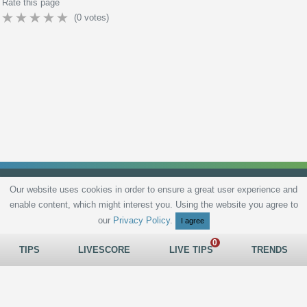
Rate this page
(
0
votes)
Our website uses cookies in order to ensure a great user experience and
enable content, which might interest you. Using the website you agree to
Privacy Policy
Terms and Conditions
Live scores
Sitemap
Contact
our
Privacy Policy
.
I agree
TIPS
LIVESCORE
LIVE TIPS
TRENDS
All rights reserved © 2026
tips.bet