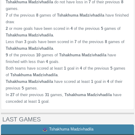
Tshakhuma Madzivhadila
do not have loss in
7
of their previous
8
games.
7
of the previous
8
games of
Tshakhuma Madzivhadila
have finished
draw.
2
or more goals have been scored in
4
of the previous
5
games of
Tshakhuma Madzivhadila
.
Less than
3
goals have been scored in
7
of the previous
8
games of
Tshakhuma Madzivhadila
.
9
of the previous
10
games of
Tshakhuma Madzivhadila
have
finished with less than
4
goals.
Both teams have scored at least
1
goal in
4
of the previous
5
games
of
Tshakhuma Madzivhadila
.
Tshakhuma Madzivhadila
have scored at least
1
goal in
4
of their
previous
5
games.
In
27
of their previous
31
games,
Tshakhuma Madzivhadila
have
conceded at least
1
goal.
LAST GAMES
Tshakhuma Madzivhadila