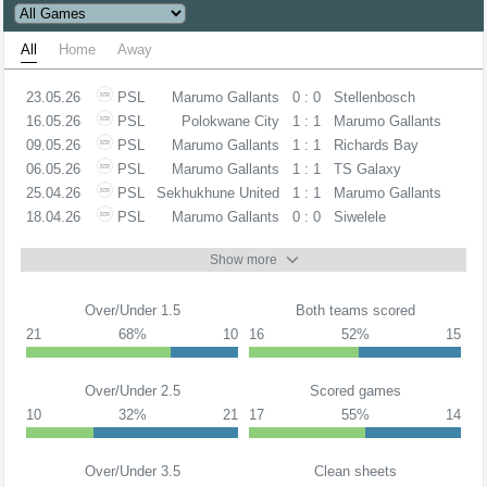
All
Home
Away
23.05.26
PSL
Marumo Gallants
0 : 0
Stellenbosch
16.05.26
PSL
Polokwane City
1 : 1
Marumo Gallants
09.05.26
PSL
Marumo Gallants
1 : 1
Richards Bay
06.05.26
PSL
Marumo Gallants
1 : 1
TS Galaxy
25.04.26
PSL
Sekhukhune United
1 : 1
Marumo Gallants
18.04.26
PSL
Marumo Gallants
0 : 0
Siwelele
Show more
Over/Under 1.5
Both teams scored
21
68%
10
16
52%
15
Over/Under 2.5
Scored games
10
32%
21
17
55%
14
Over/Under 3.5
Clean sheets