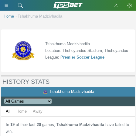
Home
›
Tshakhuma Madzivhadila
Tshakhuma Madzivhadila
Location: Thohoyandou Stadium, Thohoyandou
League:
Premier Soccer League
HISTORY STATS
Tshakhuma Madzivhadila
All
Home
Away
In
19
of their last
20
games,
Tshakhuma Madzivhadila
have failed to
win.