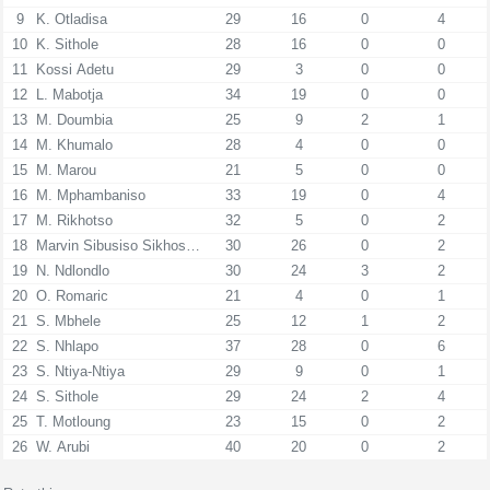
9
K. Otladisa
29
16
0
4
10
K. Sithole
28
16
0
0
11
Kossi Adetu
29
3
0
0
12
L. Mabotja
34
19
0
0
13
M. Doumbia
25
9
2
1
14
M. Khumalo
28
4
0
0
15
M. Marou
21
5
0
0
16
M. Mphambaniso
33
19
0
4
17
M. Rikhotso
32
5
0
2
18
Marvin Sibusiso Sikhosana
30
26
0
2
19
N. Ndlondlo
30
24
3
2
20
O. Romaric
21
4
0
1
21
S. Mbhele
25
12
1
2
22
S. Nhlapo
37
28
0
6
23
S. Ntiya-Ntiya
29
9
0
1
24
S. Sithole
29
24
2
4
25
T. Motloung
23
15
0
2
26
W. Arubi
40
20
0
2