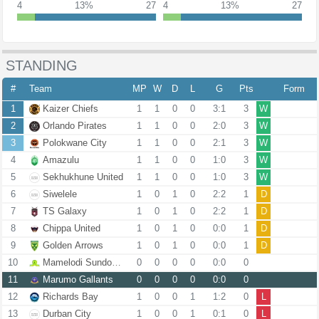
4
13%
27
4
13%
27
STANDING
#
Team
MP
W
D
L
G
Pts
Form
1
Kaizer Chiefs
1
1
0
0
3:1
3
W
2
Orlando Pirates
1
1
0
0
2:0
3
W
3
Polokwane City
1
1
0
0
2:1
3
W
4
Amazulu
1
1
0
0
1:0
3
W
5
Sekhukhune United
1
1
0
0
1:0
3
W
6
Siwelele
1
0
1
0
2:2
1
D
7
TS Galaxy
1
0
1
0
2:2
1
D
8
Chippa United
1
0
1
0
0:0
1
D
9
Golden Arrows
1
0
1
0
0:0
1
D
10
Mamelodi Sundowns
0
0
0
0
0:0
0
11
Marumo Gallants
0
0
0
0
0:0
0
12
Richards Bay
1
0
0
1
1:2
0
L
13
Durban City
1
0
0
1
0:1
0
L