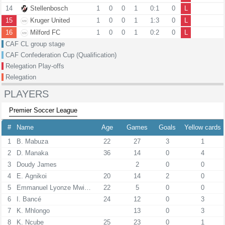
14
Stellenbosch
1
0
0
1
0:1
0
L
15
Kruger United
1
0
0
1
1:3
0
L
16
Milford FC
1
0
0
1
0:2
0
L
CAF CL group stage
CAF Confederation Cup (Qualification)
Relegation Play-offs
Relegation
PLAYERS
Premier Soccer League
#
Name
Age
Games
Goals
Yellow cards
1
B. Mabuza
22
27
3
1
2
D. Manaka
36
14
0
4
3
Doudy James
2
0
0
4
E. Agnikoi
20
14
2
0
5
Emmanuel Lyonze Mwiinde
22
5
0
0
6
I. Bancé
24
12
0
3
7
K. Mhlongo
13
0
3
8
K. Ncube
25
23
0
1