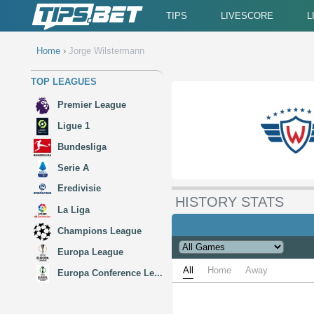
TIPS
LIVESCORE
L
Home
›
Jorge Wilstermann
TOP LEAGUES
Premier League
Ligue 1
Bundesliga
Serie A
Eredivisie
HISTORY STATS
La Liga
Champions League
Europa League
All
Home
Away
Europa Conference Le...