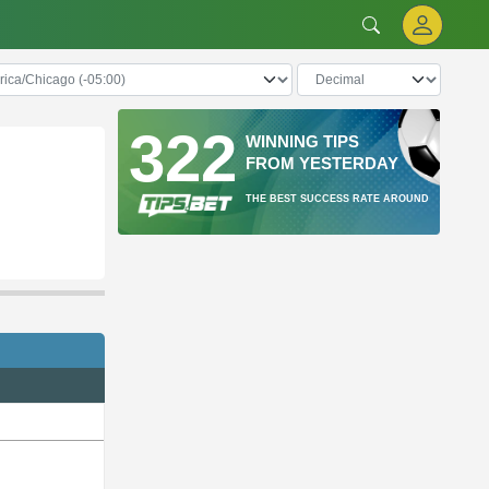
322
WINNING TIPS
FROM YESTERDAY
THE BEST SUCCESS RATE AROUND