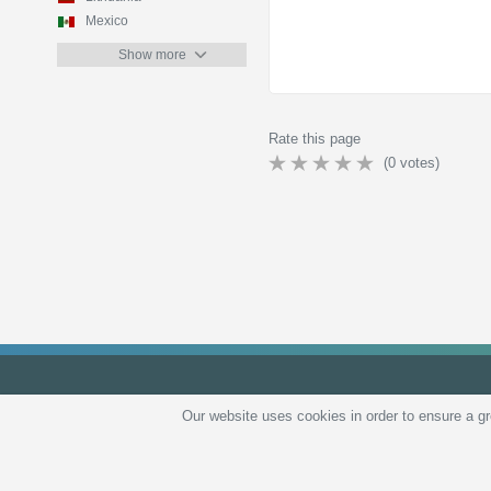
Mexico
Show more
Rate this page
(
0
votes)
Our website uses cookies in order to ensure a g
Privacy 
All rights reserved © 2026
tips.bet