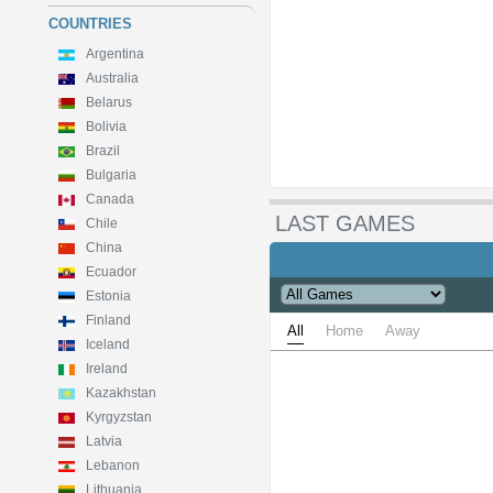
COUNTRIES
Argentina
Australia
Belarus
Bolivia
Brazil
Bulgaria
Canada
LAST GAMES
Chile
China
Ecuador
Estonia
Finland
All
Home
Away
Iceland
Ireland
Kazakhstan
Kyrgyzstan
Latvia
Lebanon
Lithuania