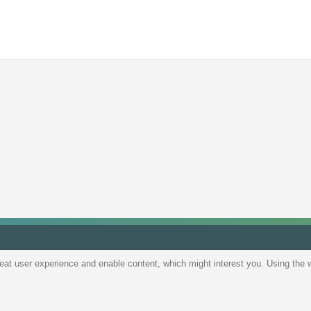
reat user experience and enable content, which might interest you. Using the 
Policy
Terms and Conditions
Live scores
Sitemap
Contact