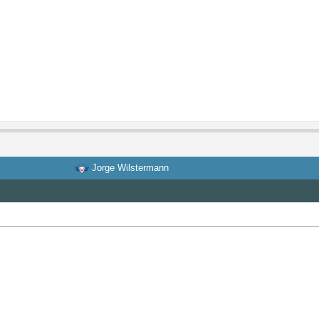
Jorge Wilstermann