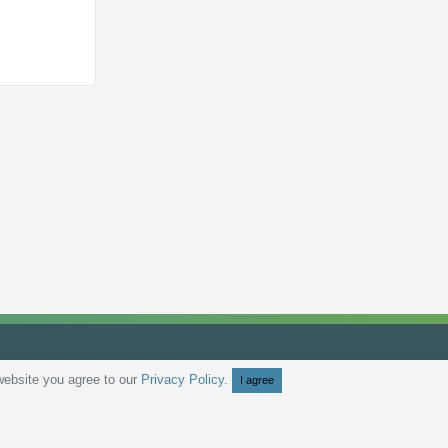
website you agree to our
Privacy Policy
.
I agree