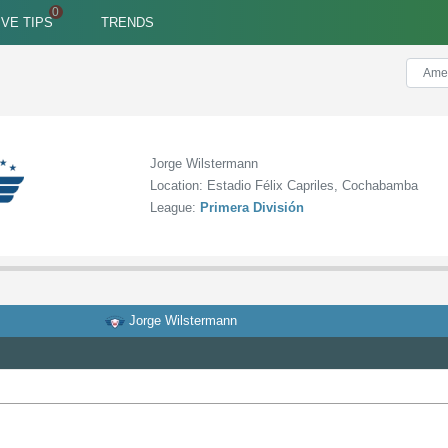
IVE TIPS
TRENDS
Jorge Wilstermann
Location: Estadio Félix Capriles, Cochabamba
League:
Primera División
Jorge Wilstermann