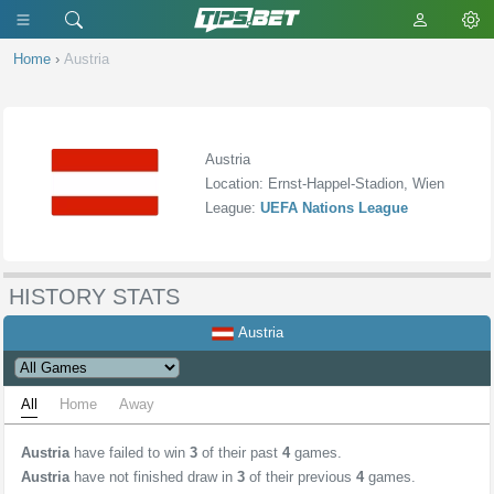
Home
›
Austria
Austria
Location: Ernst-Happel-Stadion, Wien
League:
UEFA Nations League
HISTORY STATS
Austria
All
Home
Away
Austria
have failed to win
3
of their past
4
games.
Austria
have not finished draw in
3
of their previous
4
games.