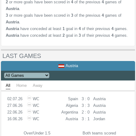
2
or more goals have been scored in
4
of the previous
4
games of
Austria
.
3
or more goals have been scored in
3
of the previous
4
games of
Austria
.
Austria
have conceded at least
1
goal in
4
of their previous
4
games.
Austria
have conceded at least
2
goal in
3
of their previous
4
games.
LAST GAMES
Austria
All
Home
Away
02.07.26
WC
Spain
3 : 0
Austria
27.06.26
WC
Algeria
3 : 3
Austria
22.06.26
WC
Argentina
2 : 0
Austria
16.06.26
WC
Austria
3 : 1
Jordan
Over/Under 1.5
Both teams scored