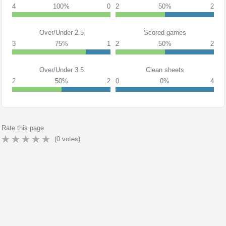
4
100%
0
2
50%
2
Over/Under 2.5
Scored games
3
75%
1
2
50%
2
Over/Under 3.5
Clean sheets
2
50%
2
0
0%
4
Rate this page
(
0
votes)